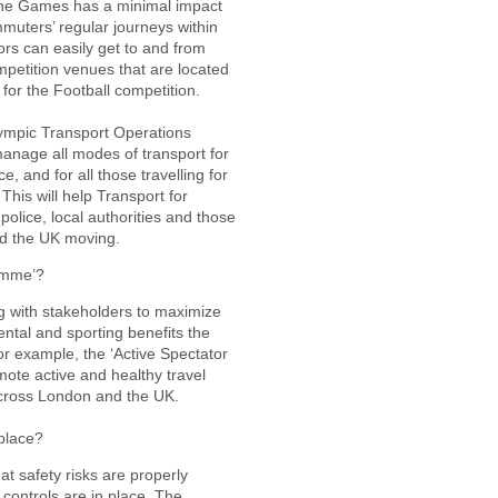
 the Games has a minimal impact
muters’ regular journeys within
tors can easily get to and from
petition venues that are located
for the Football competition.
Olympic Transport Operations
anage all modes of transport for
, and for all those travelling for
his will help Transport for
police, local authorities and those
d the UK moving.
amme’?
 with stakeholders to maximize
ntal and sporting benefits the
 example, the ‘Active Spectator
ote active and healthy travel
across London and the UK.
place?
t safety risks are properly
controls are in place. The