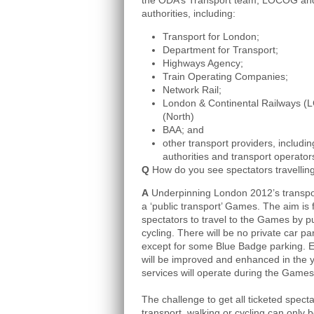
the ODA’s Transport team, LOCOG and
authorities, including:
Transport for London;
Department for Transport;
Highways Agency;
Train Operating Companies;
Network Rail;
London & Continental Railways (L
(North)
BAA; and
other transport providers, includ
authorities and transport operator
Q
How do you see spectators travellin
A
Underpinning London 2012’s transport 
a ‘public transport’ Games. The aim is 
spectators to travel to the Games by pu
cycling. There will be no private car p
except for some Blue Badge parking. Ex
will be improved and enhanced in the 
services will operate during the Game
The challenge to get all ticketed spect
transport, walking or cycling can only b