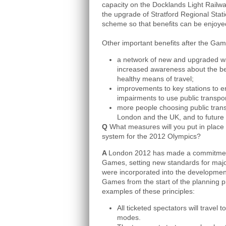
capacity on the Docklands Light Railw
the upgrade of Stratford Regional Stati
scheme so that benefits can be enjoyed
Other important benefits after the Game
a network of new and upgraded wa
increased awareness about the ben
healthy means of travel;
improvements to key stations to en
impairments to use public transpo
more people choosing public transp
London and the UK, and to future
Q
What measures will you put in place 
system for the 2012 Olympics?
A
London 2012 has made a commitment t
Games, setting new standards for major
were incorporated into the development 
Games from the start of the planning p
examples of these principles:
All ticketed spectators will travel
modes.