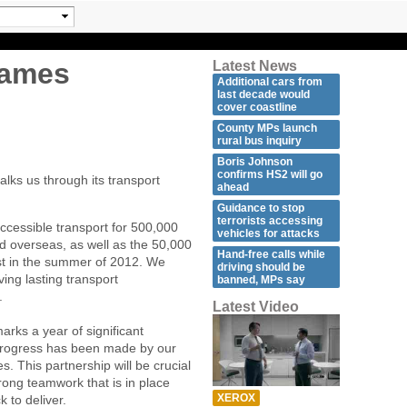
games
Latest News
Additional cars from
last decade would
cover coastline
County MPs launch
rural bus inquiry
Boris Johnson
confirms HS2 will go
lks us through its transport
ahead
Guidance to stop
terrorists accessing
ccessible transport for 500,000
vehicles for attacks
d overseas, as well as the 50,000
Hand-free calls while
ost in the summer of 2012. We
driving should be
ving lasting transport
banned, MPs say
.
Latest Video
arks a year of significant
progress has been made by our
. This partnership will be crucial
rong teamwork that is in place
XEROX
k to deliver.