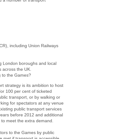
 a number of transport
CR), including Union Railways
ing London boroughs and local
s across the UK.
g to the Games?
strategy is its ambition to host
for 100 per cent of ticketed
blic transport, or by walking or
arking for spectators at any venue
isting public transport services
years before 2012 and additional
s to meet the extra demand.
ators to the Games by public
e met if transport is accessible