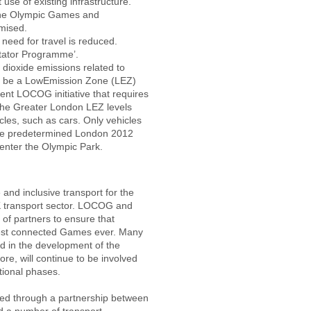
use of existing infrastructure.
 the Olympic Games and
mised.
eed for travel is reduced.
ctator Programme’.
dioxide emissions related to
l be a Low­Emission Zone (LEZ)
ent LOCOG initiative that requires
 the Greater London LEZ levels
les, such as cars. Only vehicles
the predetermined London 2012
 enter the Olympic Park.
 and inclusive transport for the
 transport sector. LOCOG and
of partners to ensure that
est connected Games ever. Many
d in the development of the
re, will continue to be involved
tional phases.
ered through a partnership between