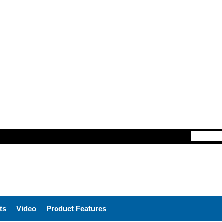
ts
Video
Product Features