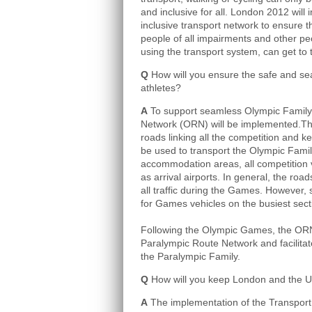
and inclusive for all. London 2012 wil
inclusive transport network to ensure t
people of all impairments and other pe
using the transport system, can get to
Q
How will you ensure the safe and sea
athletes?
A
To support seamless Olympic Family 
Network (ORN) will be implemented.Thi
roads linking all the competition and ke
be used to transport the Olympic Fami
accommodation areas, all competition
as arrival airports. In general, the roads
all traffic during the Games. However, 
for Games vehicles on the busiest sec
Following the Olympic Games, the ORN 
Paralympic Route Network and facilitate
the Paralympic Family.
Q
How will you keep London and the 
A
The implementation of the Transport 