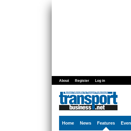
Skip to main content
About
Register
Log in
Home
News
Features
Even