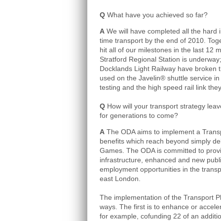
Q
What have you achieved so far?
A
We will have completed all the hard 
time transport by the end of 2010. Tog
hit all of our milestones in the last 12
Stratford Regional Station is underway
Docklands Light Railway have broken th
used on the Javelin® shuttle service in
testing and the high speed rail link they
Q
How will your transport strategy lea
for generations to come?
A
The ODA aims to implement a Transpo
benefits which reach beyond simply del
Games. The ODA is committed to provid
infrastructure, enhanced and new public
employment opportunities in the transp
east London.
The implementation of the Transport Pla
ways. The first is to enhance or accele
for example, co­funding 22 of an additio