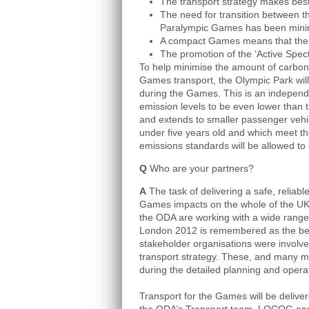
The transport strategy makes best 
The need for transition between
Paralympic Games has been mini
A compact Games means that the n
The promotion of the ‘Active Spe
To help minimise the amount of carbon 
Games transport, the Olympic Park wil
during the Games. This is an independ
emission levels to be even lower than
and extends to smaller passenger vehic
under five years old and which meet 
emissions standards will be allowed to
Q
Who are your partners?
A
The task of delivering a safe, reliable
Games impacts on the whole of the UK
the ODA are working with a wide range 
London 2012 is remembered as the b
stakeholder organisations were involve
transport strategy. These, and many mo
during the detailed planning and opera
Transport for the Games will be deliv