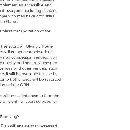
l implement an accessible and
hat everyone, including disabled
ople who may have difficulties
 the Games.
mless transportation of the
transport, an Olympic Route
s will comprise a network of
y non competition venues. It will
ly quickly and securely between
 venues and other venues, such
 will still be available for use by
some traffic lanes will be reserved
tions of the ORN.
will be scaled down to form the
 efficient transport services for
UK moving?
Plan will ensure that increased