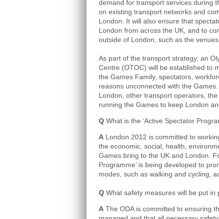
demand for transport services during
on existing transport networks and com
London. It will also ensure that specta
London from across the UK, and to com
outside of London, such as the venues 
As part of the transport strategy, an 
Centre (OTOC) will be established to m
the Games Family, spectators, workforce
reasons unconnected with the Games. T
London, other transport operators, the 
running the Games to keep London an
Q
What is the ‘Active Spectator Progr
A
London 2012 is committed to working
the economic, social, health, environme
Games bring to the UK and London. For
Programme’ is being developed to prom
modes, such as walking and cycling, 
Q
What safety measures will be put in 
A
The ODA is committed to ensuring tha
managed and that all necessary safety 