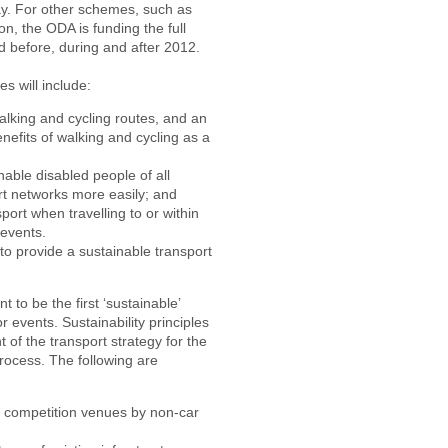
ay. For other schemes, such as
on, the ODA is funding the full
 before, during and after 2012.
s will include:
lking and cycling routes, and an
efits of walking and cycling as a
able disabled people of all
rt networks more easily; and
ort when travelling to or within
 events.
to provide a sustainable transport
o be the first ‘sustainable’
 events. Sustainability principles
of the transport strategy for the
rocess. The following are
 to competition venues by non-car