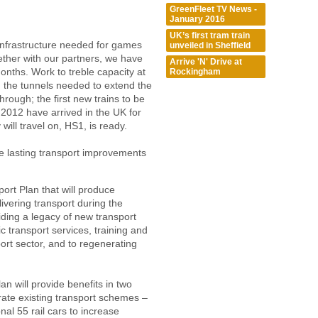
GreenFleet TV News -
January 2016
UK’s first tram train
infrastructure needed for games
unveiled in Sheffield
ether with our partners, we have
Arrive 'N' Drive at
 months. Work to treble capacity at
Rockingham
; the tunnels needed to extend the
rough; the first new trains to be
 2012 have arrived in the UK for
 will travel on, HS1, is ready.
ve lasting transport improvements
rt Plan that will produce
ivering transport during the
ing a legacy of new transport
 transport services, training and
ort sector, and to regenerating
n will provide benefits in two
rate existing transport schemes –
nal 55 rail cars to increase