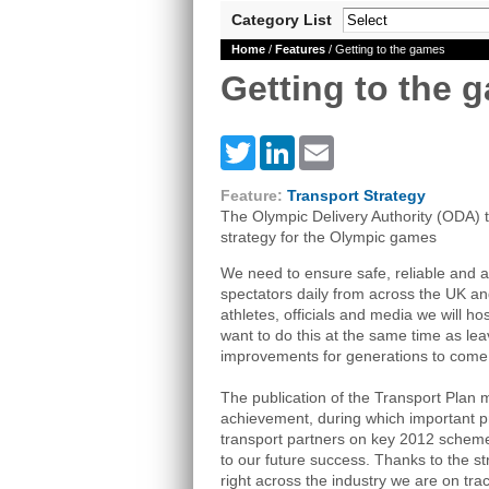
Category List
Home
/
Features
/ Getting to the games
Getting to the 
Twitter
LinkedIn
Email
Feature:
Transport Strategy
The Olympic Delivery Authority (ODA) ta
strategy for the Olympic games
We need to ensure safe, reliable and a
spectators daily from across the UK an
athletes, officials and media we will h
want to do this at the same time as lea
improvements for generations to come
The publication of the Transport Plan m
achievement, during which important 
transport partners on key 2012 schemes
to our future success. Thanks to the st
right across the industry we are on trac