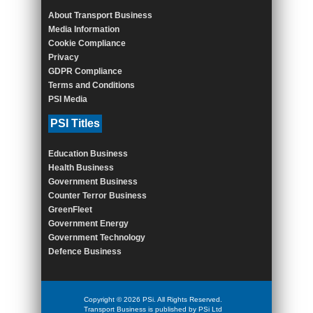
About Transport Business
Media Information
Cookie Compliance
Privacy
GDPR Compliance
Terms and Conditions
PSI Media
PSI Titles
Education Business
Health Business
Government Business
Counter Terror Business
GreenFleet
Government Energy
Government Technology
Defence Business
Copyright © 2026 PSi. All Rights Reserved.
Transport Business is published by PSi Ltd