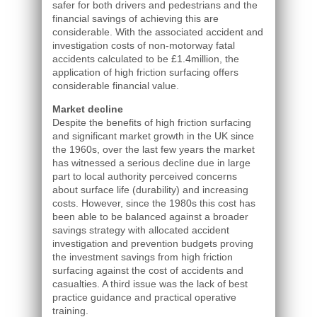
safer for both drivers and pedestrians and the
financial savings of achieving this are
considerable. With the associated accident and
investigation costs of non-motorway fatal
accidents calculated to be £1.4million, the
application of high friction surfacing offers
considerable financial value.
Market decline
Despite the benefits of high friction surfacing
and significant market growth in the UK since
the 1960s, over the last few years the market
has witnessed a serious decline due in large
part to local authority perceived concerns
about surface life (durability) and increasing
costs. However, since the 1980s this cost has
been able to be balanced against a broader
savings strategy with allocated accident
investigation and prevention budgets proving
the investment savings from high friction
surfacing against the cost of accidents and
casualties. A third issue was the lack of best
practice guidance and practical operative
training.