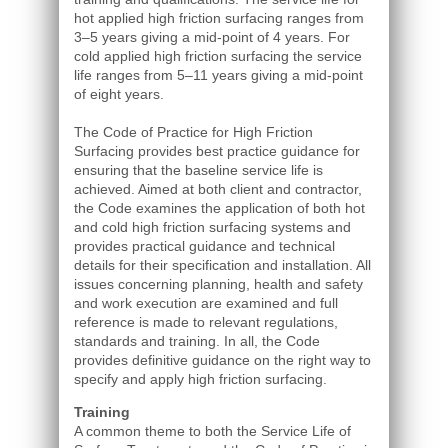
hot applied high friction surfacing ranges from
3–5 years giving a mid-point of 4 years. For
cold applied high friction surfacing the service
life ranges from 5–11 years giving a mid-point
of eight years.
The Code of Practice for High Friction
Surfacing provides best practice guidance for
ensuring that the baseline service life is
achieved. Aimed at both client and contractor,
the Code examines the application of both hot
and cold high friction surfacing systems and
provides practical guidance and technical
details for their specification and installation. All
issues concerning planning, health and safety
and work execution are examined and full
reference is made to relevant regulations,
standards and training. In all, the Code
provides definitive guidance on the right way to
specify and apply high friction surfacing.
Training
A common theme to both the Service Life of