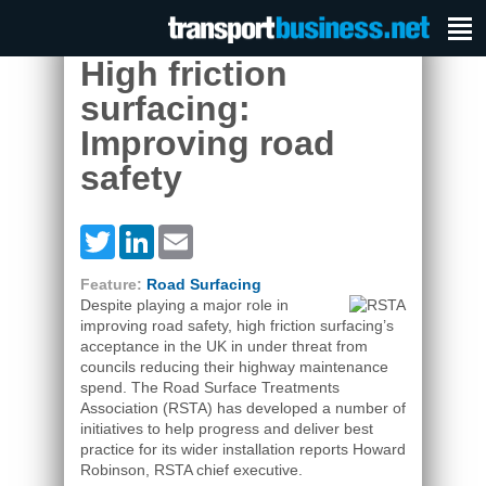
High friction
surfacing:
Improving road
safety
Twitter
LinkedIn
Email
Feature:
Road Surfacing
Despite playing a major role in
improving road safety, high friction surfacing’s
acceptance in the UK in under threat from
councils reducing their highway maintenance
spend. The Road Surface Treatments
Association (RSTA) has developed a number of
initiatives to help progress and deliver best
practice for its wider installation reports Howard
Robinson, RSTA chief executive.