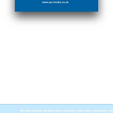
www.psi-media.co.uk
We use cookies on this site to enhance your user experience. By 