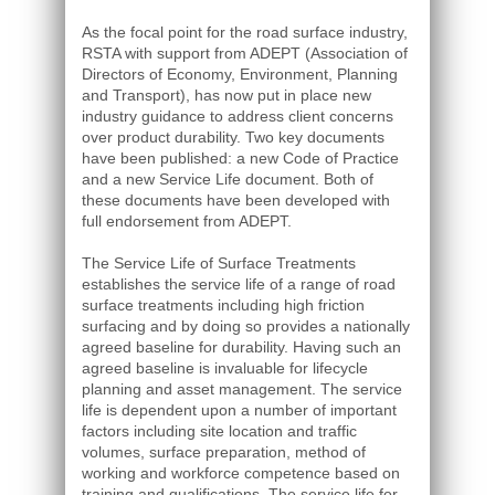
As the focal point for the road surface industry,
RSTA with support from ADEPT (Association of
Directors of Economy, Environment, Planning
and Transport), has now put in place new
industry guidance to address client concerns
over product durability. Two key documents
have been published: a new Code of Practice
and a new Service Life document. Both of
these documents have been developed with
full endorsement from ADEPT.
The Service Life of Surface Treatments
establishes the service life of a range of road
surface treatments including high friction
surfacing and by doing so provides a nationally
agreed baseline for durability. Having such an
agreed baseline is invaluable for lifecycle
planning and asset management. The service
life is dependent upon a number of important
factors including site location and traffic
volumes, surface preparation, method of
working and workforce competence based on
training and qualifications. The service life for