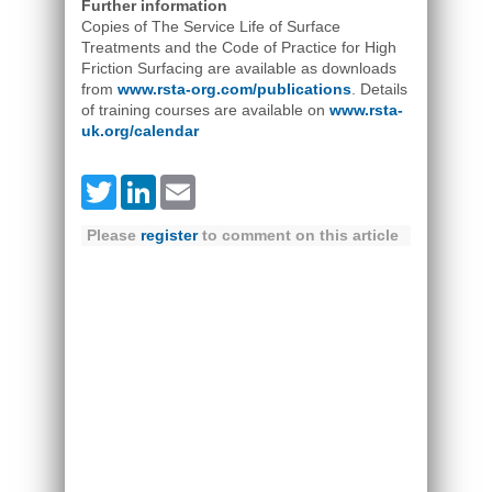
Further information
Copies of The Service Life of Surface
Treatments and the Code of Practice for High
Friction Surfacing are available as downloads
from
www.rsta-org.com/publications
. Details
of training courses are available on
www.rsta-
uk.org/calendar
Twitter
LinkedIn
Email
Please
register
to comment on this article