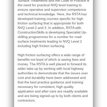
Surface Treatments and the Code of Practice is
the need for practical NVQ level training to
ensure operative and supervisor competence
and technical knowledge. Here, the RSTA has
developed training courses specific for high
friction surfacing that is appropriate for both
NVQ Level 2 and 3. In addition, RSTA with
ConstructionSkills is developing Specialist Up-
skilling programmes for a number for road
surface treatments leading to NVQ Level 2
including high friction surfacing.
High friction surfacing offers a wide range of
benefits not least of which is saving lives and
money. The RSTA is well placed to forward its
wider take-up by working with local highway
authorities to demonstrate that the issues over
cost and durability have been addressed and
that the best practice guidance and training
necessary for consistent, high quality
application and after-care are readily available
and are being signed-up to by both clients and
contractors.