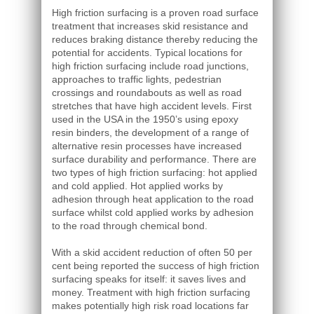
High friction surfacing is a proven road surface
treatment that increases skid resistance and
reduces braking distance thereby reducing the
potential for accidents. Typical locations for
high friction surfacing include road junctions,
approaches to traffic lights, pedestrian
crossings and roundabouts as well as road
stretches that have high accident levels. First
used in the USA in the 1950’s using epoxy
resin binders, the development of a range of
alternative resin processes have increased
surface durability and performance. There are
two types of high friction surfacing: hot applied
and cold applied. Hot applied works by
adhesion through heat application to the road
surface whilst cold applied works by adhesion
to the road through chemical bond.
With a skid accident reduction of often 50 per
cent being reported the success of high friction
surfacing speaks for itself: it saves lives and
money. Treatment with high friction surfacing
makes potentially high risk road locations far