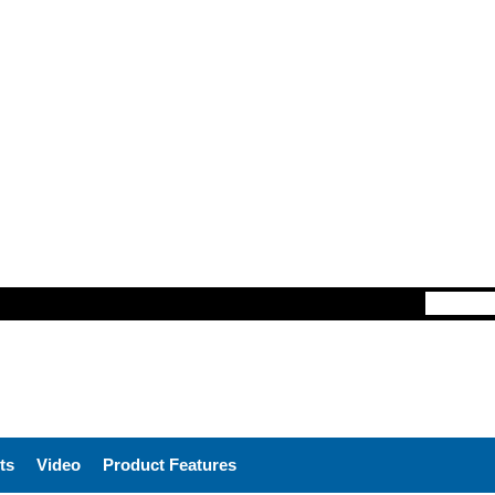
ts
Video
Product Features