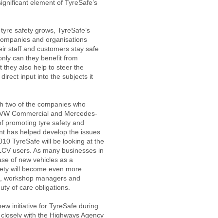
ignificant element of TyreSafe’s
tyre safety grows, TyreSafe’s
companies and organisations
eir staff and customers stay safe
only can they benefit from
 they also help to steer the
irect input into the subjects it
ith two of the companies who
. VW Commercial and Mercedes-
f promoting tyre safety and
ent has helped develop the issues
010 TyreSafe will be looking at the
d LCV users. As many businesses in
ase of new vehicles as a
fety will become even more
ers, workshop managers and
uty of care obligations.
new initiative for TyreSafe during
 closely with the Highways Agency