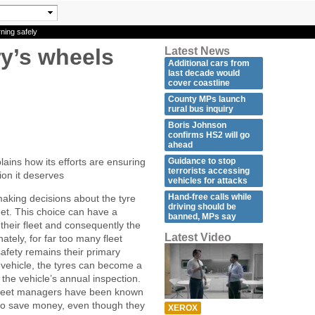
ning safely
y’s wheels
Latest News
Additional cars from
last decade would
cover coastline
County MPs launch
rural bus inquiry
Boris Johnson
confirms HS2 will go
ahead
Guidance to stop
ins how its efforts are ensuring
terrorists accessing
tion it deserves
vehicles for attacks
Hand-free calls while
making decisions about the tyre
driving should be
fleet. This choice can have a
banned, MPs say
 their fleet and consequently the
Latest Video
ately, for far too many fleet
safety remains their primary
e vehicle, the tyres can become a
r the vehicle’s annual inspection.
fleet managers have been known
 to save money, even though they
XEROX