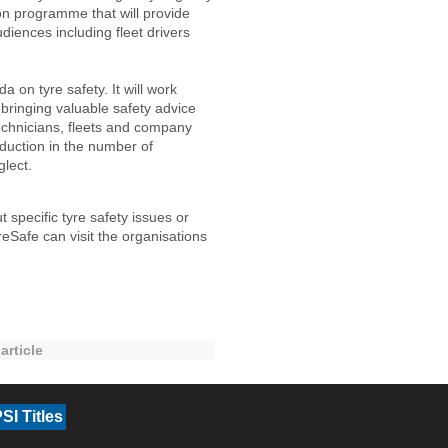
on programme that will provide
diences including fleet drivers
a on tyre safety. It will work
 bringing valuable safety advice
echnicians, fleets and company
duction in the number of
glect.
specific tyre safety issues or
Safe can visit the organisations
article
SI Titles