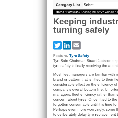
Category List
Home
/
Features
/ Keeping industry’s wheels tur
Keeping industr
turning safely
Twitter
LinkedIn
Email
Feature:
Tyre Safety
TyreSafe Chairman Stuart Jackson expla
tyre safety is finally receiving the atten
Most fleet managers are familiar with 
brand or pattern that is fitted to their 
considerable effect on the efficiency of
company’s overall bottom line. Unfortun
managers, fleet efficiency rather than 
concern about tyres. Once fitted to th
forgotten consumable until it is time fo
Perhaps even more worryingly, some 
to deliberately delay tyre replacement