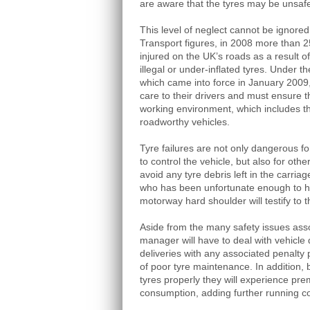
are aware that the tyres may be unsaf
This level of neglect cannot be ignore
Transport figures, in 2008 more than 2
injured on the UK’s roads as a result of
illegal or under-inflated tyres. Under 
which came into force in January 2009,
care to their drivers and must ensure t
working environment, which includes th
roadworthy vehicles.
Tyre failures are not only dangerous fo
to control the vehicle, but also for ot
avoid any tyre debris left in the carria
who has been unfortunate enough to ha
motorway hard shoulder will testify to t
Aside from the many safety issues associ
manager will have to deal with vehicle
deliveries with any associated penalty 
of poor tyre maintenance. In addition, b
tyres properly they will experience pre
consumption, adding further running co