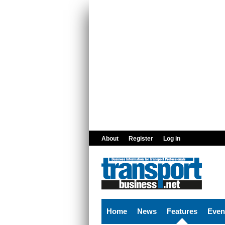
Skip to main content
About
Register
Log in
Home
News
Features
Even