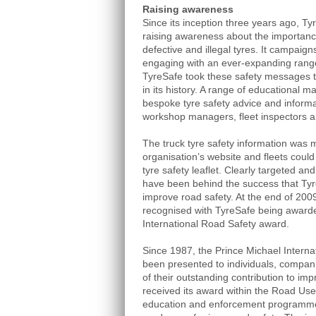
Raising awareness
Since its inception three years ago, T
raising awareness about the importanc
defective and illegal tyres. It campaigns 
engaging with an ever-expanding range
TyreSafe took these safety messages to
in its history. A range of educational m
bespoke tyre safety advice and informa
workshop managers, fleet inspectors a
The truck tyre safety information was 
organisation’s website and fleets could
tyre safety leaflet. Clearly targeted and
have been behind the success that Tyr
improve road safety. At the end of 2009
recognised with TyreSafe being awarde
International Road Safety award.
Since 1987, the Prince Michael Intern
been presented to individuals, compani
of their outstanding contribution to im
received its award within the Road Use
education and enforcement programme