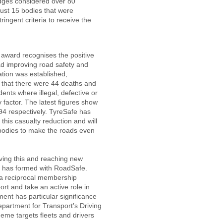
udges considered over 80
ust 15 bodies that were
ringent criteria to receive the
e award recognises the positive
had improving road safety and
ation was established,
 that there were 44 deaths and
ents where illegal, defective or
y factor. The latest figures show
894 respectively. TyreSafe has
 this casualty reduction and will
 bodies to make the roads even
ving this and reaching new
is has formed with RoadSafe.
 a reciprocal membership
rt and take an active role in
ent has particular significance
partment for Transport’s Driving
eme targets fleets and drivers