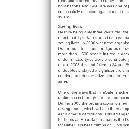
road users for improved safety. The j
nominations and TyreSafe was one of j
successfully selected against a set of st
award.
Saving lives
Despite being only three years old, th
effect that TyreSafe’s activities have 
saving lives. In 2006 when the organis
Department for Transport figures show
more than 1,500 people injured in accid
under-inflated tyres were a contributor
that in 2008 this had fallen to 34 and 
undoubtedly played a significant role in
continue to educate drivers and other
safer.
One of the ways that TyreSafe is achie
audiences is through the partnership 
During 2009 the organisations formed
arrangement, which will see them suppo
each other’s campaigns. This arrangem
for fleets as RoadSafe manages the De
for Better Business campaign. This sch