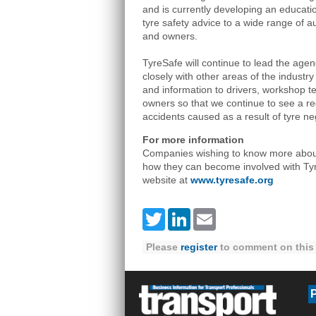
and is currently developing an educati
tyre safety advice to a wide range of au
and owners.
TyreSafe will continue to lead the agend
closely with other areas of the industry
and information to drivers, workshop t
owners so that we continue to see a re
accidents caused as a result of tyre ne
For more information
Companies wishing to know more about 
how they can become involved with Tyre
website at
www.tyresafe.org
Twitter
LinkedIn
Email
Please
register
to comment on this 
P