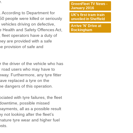
e.
GreenFleet TV News -
January 2016
d. According to Department for
UK’s first tram train
50 people were killed or seriously
unveiled in Sheffield
 vehicles driving on defective,
Arrive 'N' Drive at
the Health and Safety Offences Act,
Rockingham
 fleet operators have a duty of
hey are provided with a safe
e provision of safe and
r the driver of the vehicle who has
her road users who may have to
geway. Furthermore, any tyre fitter
ve replaced a tyre on the
he dangers of this operation.
ated with tyre failures, the fleet
 downtime, possible missed
payments, all as a possible result
y not looking after the fleet’s
mature tyre wear and higher fuel
sts.