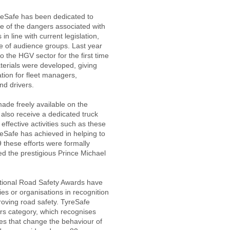
yreSafe has been dedicated to
e of the dangers associated with
in line with current legislation,
 of audience groups. Last year
 the HGV sector for the first time
aterials were developed, giving
tion for fleet managers,
nd drivers.
made freely available on the
 also receive a dedicated truck
 effective activities such as these
eSafe has achieved in helping to
 these efforts were formally
d the prestigious Prince Michael
ational Road Safety Awards have
es or organisations in recognition
proving road safety. TyreSafe
rs category, which recognises
s that change the behaviour of