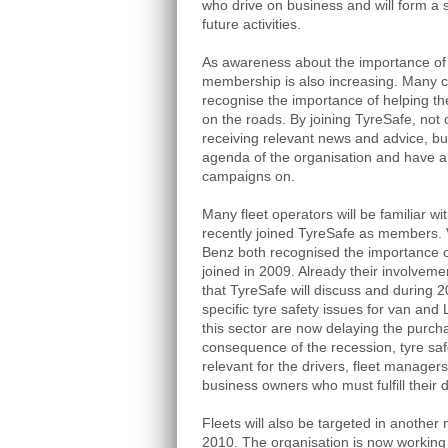
who drive on business and will form a s
future activities.
As awareness about the importance of 
membership is also increasing. Many 
recognise the importance of helping th
on the roads. By joining TyreSafe, not 
receiving relevant news and advice, but
agenda of the organisation and have a d
campaigns on.
Many fleet operators will be familiar w
recently joined TyreSafe as members
Benz both recognised the importance o
joined in 2009. Already their involvem
that TyreSafe will discuss and during 2
specific tyre safety issues for van an
this sector are now delaying the purch
consequence of the recession, tyre sa
relevant for the drivers, fleet manag
business owners who must fulfill their d
Fleets will also be targeted in another 
2010. The organisation is now working