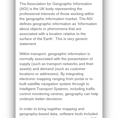
The Association for Geographic Information
(AGI) is the UK body representing the
professional interests of those working within
the geographic information market. The AGI
defines geographic information as ‘Information
about objects or phenomena that are
associated with a location relative to the
surface of the Earth’. This is very generic
statement.
Within transport, geographic information is
normally associated with the presentation of
supply (such as transport networks and their
assets) and demand (such as customer
locations or addresses). By integrating
electronic mapping ranging from portal or in-
built satellite navigation system through to
Intelligent Transport Systems, including traffic
control monitoring centres, geography can help
underpin better-decisions.
In order to bring together mapping and
geography-based data, software tools included