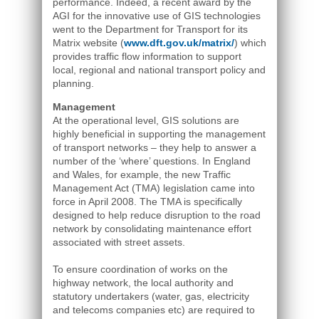
performance. Indeed, a recent award by the
AGI for the innovative use of GIS technologies
went to the Department for Transport for its
Matrix website (
www.dft.gov.uk/matrix/
) which
provides traffic flow information to support
local, regional and national transport policy and
planning.
Management
At the operational level, GIS solutions are
highly beneficial in supporting the management
of transport networks – they help to answer a
number of the ‘where’ questions. In England
and Wales, for example, the new Traffic
Management Act (TMA) legislation came into
force in April 2008. The TMA is specifically
designed to help reduce disruption to the road
network by consolidating maintenance effort
associated with street assets.
To ensure coordination of works on the
highway network, the local authority and
statutory undertakers (water, gas, electricity
and telecoms companies etc) are required to