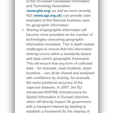
of the US-based Geospatial Information
and Technology Association
(
www.gita.org
) as well as more recently
AGI (
www.agi.org.uk
) can provide case
examples of the financial business case
for geographic information.
Sharing of geographic information will
become more prevalent as the number of
technologies consuming geographic
information increases. This in itself creates
challenges to ensure that this information
sharing occurs within a standards-based
and data-centric geographic framework.
This will ensure that any form of collected
data – for example, road incidents, asset
locations – can all be shared and analysed
with confidence by sharing, for example,
the same positional accuracy of the
captured datasets. In 2007, the EU
introduced INSPIRE (Infrastructure for
Spatial Information in Europe) directive,
which will directly impact UK government
with a transport interest by seeking to
establish a framework for the sharing of