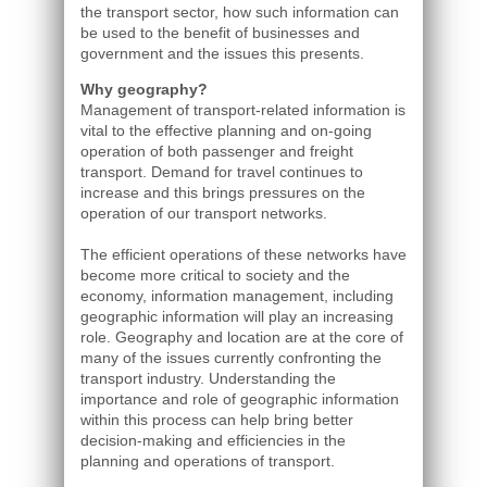
the transport sector, how such information can
be used to the benefit of businesses and
government and the issues this presents.
Why geography?
Management of transport-related information is
vital to the effective planning and on-going
operation of both passenger and freight
transport. Demand for travel continues to
increase and this brings pressures on the
operation of our transport networks.
The efficient operations of these networks have
become more critical to society and the
economy, information management, including
geographic information will play an increasing
role. Geography and location are at the core of
many of the issues currently confronting the
transport industry. Understanding the
importance and role of geographic information
within this process can help bring better
decision-making and efficiencies in the
planning and operations of transport.