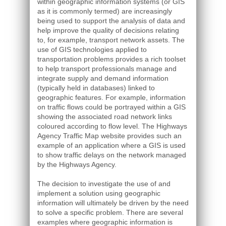
within geographic information systems (or GIS
as it is commonly termed) are increasingly
being used to support the analysis of data and
help improve the quality of decisions relating
to, for example, transport network assets. The
use of GIS technologies applied to
transportation problems provides a rich toolset
to help transport professionals manage and
integrate supply and demand information
(typically held in databases) linked to
geographic features. For example, information
on traffic flows could be portrayed within a GIS
showing the associated road network links
coloured according to flow level. The Highways
Agency Traffic Map website provides such an
example of an application where a GIS is used
to show traffic delays on the network managed
by the Highways Agency.
The decision to investigate the use of and
implement a solution using geographic
information will ultimately be driven by the need
to solve a specific problem. There are several
examples where geographic information is