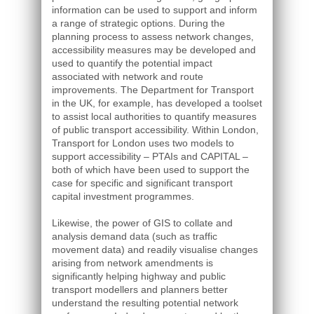
information can be used to support and inform
a range of strategic options. During the
planning process to assess network changes,
accessibility measures may be developed and
used to quantify the potential impact
associated with network and route
improvements. The Department for Transport
in the UK, for example, has developed a toolset
to assist local authorities to quantify measures
of public transport accessibility. Within London,
Transport for London uses two models to
support accessibility – PTAIs and CAPITAL –
both of which have been used to support the
case for specific and significant transport
capital investment programmes.
Likewise, the power of GIS to collate and
analysis demand data (such as traffic
movement data) and readily visualise changes
arising from network amendments is
significantly helping highway and public
transport modellers and planners better
understand the resulting potential network