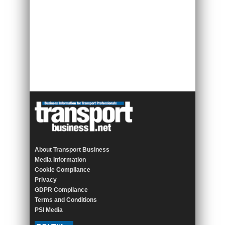
About Transport Business
Media Information
Cookie Compliance
Privacy
GDPR Compliance
Terms and Conditions
PSI Media