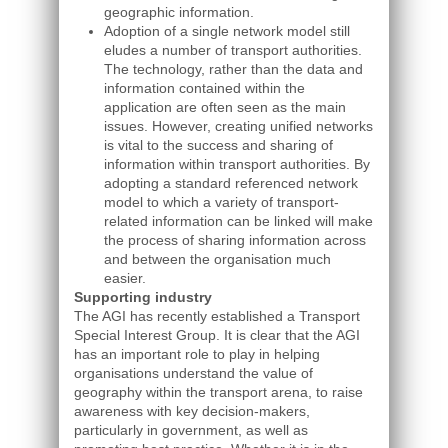
geographic information.
Adoption of a single network model still
eludes a number of transport authorities.
The technology, rather than the data and
information contained within the
application are often seen as the main
issues. However, creating unified networks
is vital to the success and sharing of
information within transport authorities. By
adopting a standard referenced network
model to which a variety of transport-
related information can be linked will make
the process of sharing information across
and between the organisation much
easier.
Supporting industry
The AGI has recently established a Transport
Special Interest Group. It is clear that the AGI
has an important role to play in helping
organisations understand the value of
geography within the transport arena, to raise
awareness with key decision-makers,
particularly in government, as well as