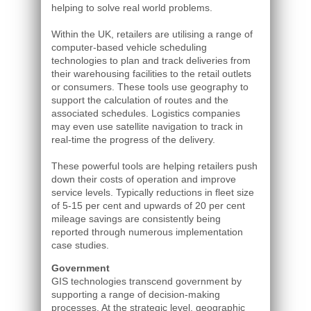
helping to solve real world problems.
Within the UK, retailers are utilising a range of
computer-based vehicle scheduling
technologies to plan and track deliveries from
their warehousing facilities to the retail outlets
or consumers. These tools use geography to
support the calculation of routes and the
associated schedules. Logistics companies
may even use satellite navigation to track in
real-time the progress of the delivery.
These powerful tools are helping retailers push
down their costs of operation and improve
service levels. Typically reductions in fleet size
of 5-15 per cent and upwards of 20 per cent
mileage savings are consistently being
reported through numerous implementation
case studies.
Government
GIS technologies transcend government by
supporting a range of decision-making
processes. At the strategic level, geographic