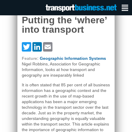
Putting the ‘where’
into transport
Twitter
LinkedIn
Email
Feature:
Geographic Information Systems
Nigel Robbins, Association for Geographic
Information, looks at how transport and
geography are inseparably linked
It is often stated that 85 per cent of all business
information has a geographic context and the
recent growth in the use of map-based
applications has been a major emerging
technology in the transport sector over the last
decade. Just as in the property market, the
understanding geography is equally valuable
within the transport sector. This article explains
the importance of geographic information to