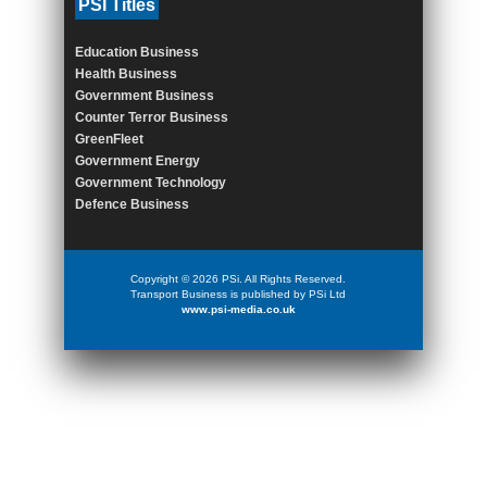
PSI Titles
Education Business
Health Business
Government Business
Counter Terror Business
GreenFleet
Government Energy
Government Technology
Defence Business
Copyright © 2026 PSi. All Rights Reserved.
Transport Business is published by PSi Ltd
www.psi-media.co.uk