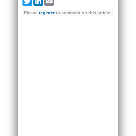
Twitter
LinkedIn
Email
Please
register
to comment on this article