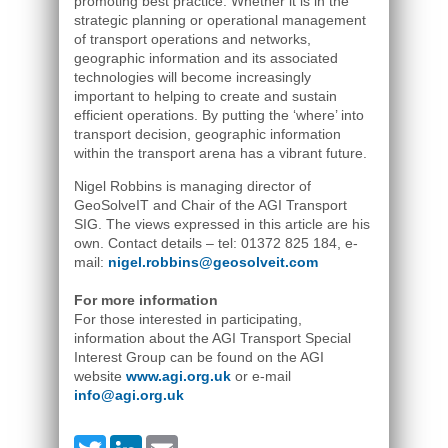
promoting best practice. Whether it is in the
strategic planning or operational management
of transport operations and networks,
geographic information and its associated
technologies will become increasingly
important to helping to create and sustain
efficient operations. By putting the ‘where’ into
transport decision, geographic information
within the transport arena has a vibrant future.
Nigel Robbins is managing director of
GeoSolveIT and Chair of the AGI Transport
SIG. The views expressed in this article are his
own. Contact details – tel: 01372 825 184, e-
mail:
nigel.robbins@geosolveit.com
For more information
For those interested in participating,
information about the AGI Transport Special
Interest Group can be found on the AGI
website
www.agi.org.uk
or e-mail
info@agi.org.uk