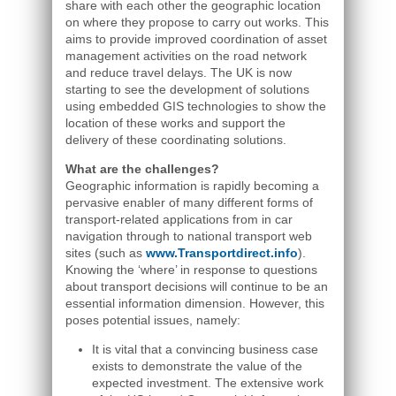
share with each other the geographic location
on where they propose to carry out works. This
aims to provide improved coordination of asset
management activities on the road network
and reduce travel delays. The UK is now
starting to see the development of solutions
using embedded GIS technologies to show the
location of these works and support the
delivery of these coordinating solutions.
What are the challenges?
Geographic information is rapidly becoming a
pervasive enabler of many different forms of
transport-related applications from in car
navigation through to national transport web
sites (such as
www.Transportdirect.info
).
Knowing the ‘where’ in response to questions
about transport decisions will continue to be an
essential information dimension. However, this
poses potential issues, namely:
It is vital that a convincing business case
exists to demonstrate the value of the
expected investment. The extensive work