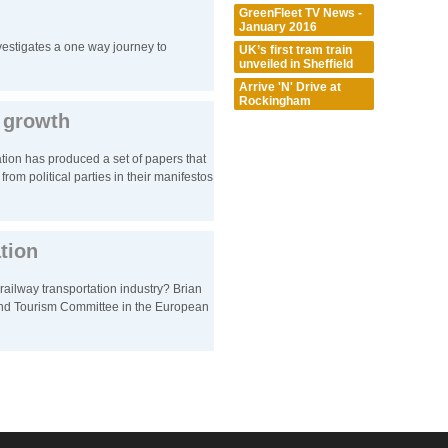
GreenFleet TV News -
January 2016
estigates a one way journey to
UK’s first tram train
unveiled in Sheffield
Arrive 'N' Drive at
Rockingham
t growth
tion has produced a set of papers that
from political parties in their manifestos
ation
railway transportation industry? Brian
nd Tourism Committee in the European