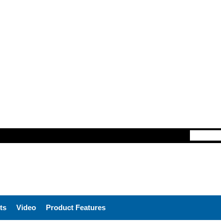
ts
Video
Product Features