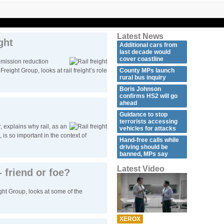
Latest News
ght
Additional cars from
last decade would
cover coastline
mission reduction
reight Group, looks at rail freight’s role
County MPs launch
rural bus inquiry
Boris Johnson
confirms HS2 will go
ahead
Guidance to stop
terrorists accessing
 explains why rail, as an
vehicles for attacks
 is so important in the context of
Hand-free calls while
driving should be
banned, MPs say
Latest Video
 friend or foe?
ht Group, looks at some of the
XEROX