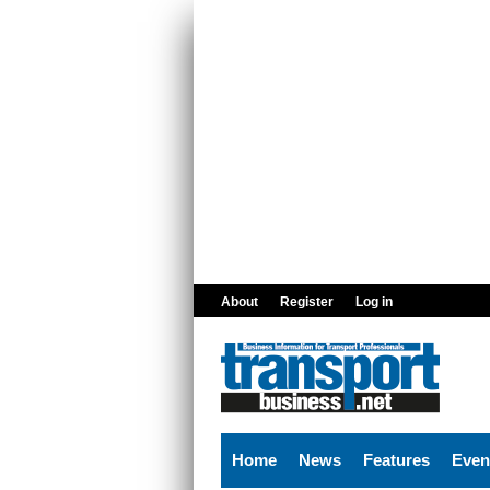
Skip to main content
About
Register
Log in
Home
News
Features
Even