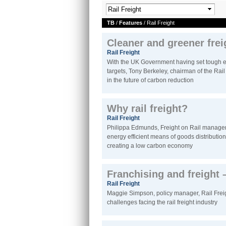
TB
/
Features
/ Rail Freight
Cleaner and greener frei
Rail Freight
With the UK Government having set tough e
targets, Tony Berkeley, chairman of the Rail F
in the future of carbon reduction
Why rail freight?
Rail Freight
Philippa Edmunds, Freight on Rail manager,
energy efficient means of goods distribution,
creating a low carbon economy
Franchising and freight –
Rail Freight
Maggie Simpson, policy manager, Rail Freig
challenges facing the rail freight industry