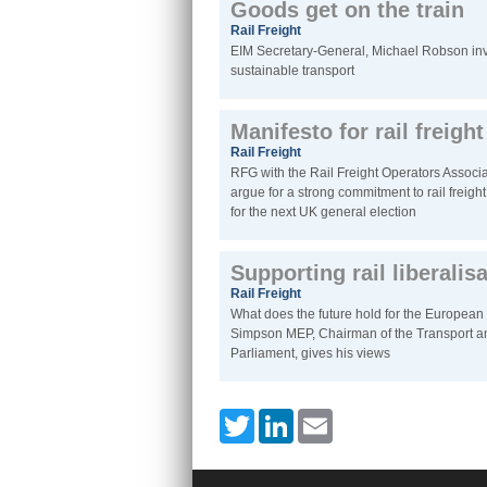
Goods get on the train
Rail Freight
EIM Secretary-General, Michael Robson inv
sustainable transport
Manifesto for rail freigh
Rail Freight
RFG with the Rail Freight Operators Associa
argue for a strong commitment to rail freight 
for the next UK general election
Supporting rail liberalis
Rail Freight
What does the future hold for the European 
Simpson MEP, Chairman of the Transport a
Parliament, gives his views
Twitter
LinkedIn
Email