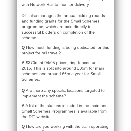
with Network Rail to monitor delivery.
DfT also manages the annual bidding rounds
and funding grants for the Small Schemes
programme, which are paid directly to
successful bidders on completion of the
scheme.
Q
How much funding is being dedicated for this
project for rail travel?
A
£370m at 04/05 prices, ring-fenced until
2015. This is split into around £35m for main
schemes and around £6m a year for Small
Schemes.
Q
Are there any specific locations targeted to
implement the scheme?
A
A list of the stations included in the main and
Small Schemes Programmes is available from
the DfT website.
Q
How are you working with the train operating