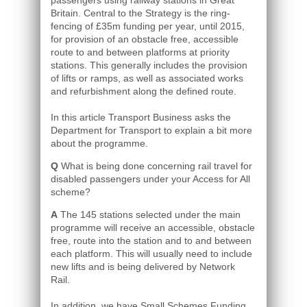
passengers using railway stations in Great
Britain. Central to the Strategy is the ring-
fencing of £35m funding per year, until 2015,
for provision of an obstacle free, accessible
route to and between platforms at priority
stations. This generally includes the provision
of lifts or ramps, as well as associated works
and refurbishment along the defined route.
In this article Transport Business asks the
Department for Transport to explain a bit more
about the programme.
Q
What is being done concerning rail travel for
disabled passengers under your Access for All
scheme?
A
The 145 stations selected under the main
programme will receive an accessible, obstacle
free, route into the station and to and between
each platform. This will usually need to include
new lifts and is being delivered by Network
Rail.
In addition, we have Small Schemes Funding