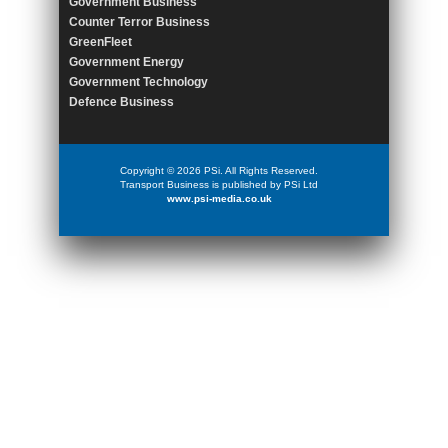
Government Business
Counter Terror Business
GreenFleet
Government Energy
Government Technology
Defence Business
Copyright © 2026 PSi. All Rights Reserved.
Transport Business is published by PSi Ltd
www.psi-media.co.uk