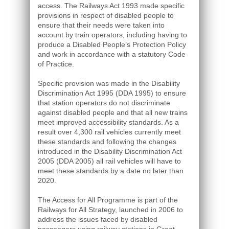
access. The Railways Act 1993 made specific
provisions in respect of disabled people to
ensure that their needs were taken into
account by train operators, including having to
produce a Disabled People’s Protection Policy
and work in accordance with a statutory Code
of Practice.
Specific provision was made in the Disability
Discrimination Act 1995 (DDA 1995) to ensure
that station operators do not discriminate
against disabled people and that all new trains
meet improved accessibility standards. As a
result over 4,300 rail vehicles currently meet
these standards and following the changes
introduced in the Disability Discrimination Act
2005 (DDA 2005) all rail vehicles will have to
meet these standards by a date no later than
2020.
The Access for All Programme is part of the
Railways for All Strategy, launched in 2006 to
address the issues faced by disabled