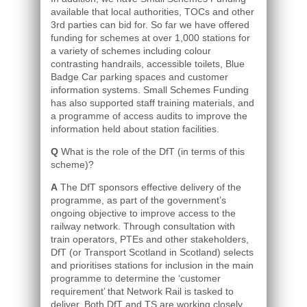
available that local authorities, TOCs and other
3rd parties can bid for. So far we have offered
funding for schemes at over 1,000 stations for
a variety of schemes including colour
contrasting handrails, accessible toilets, Blue
Badge Car parking spaces and customer
information systems. Small Schemes Funding
has also supported staff training materials, and
a programme of access audits to improve the
information held about station facilities.
Q
What is the role of the DfT (in terms of this
scheme)?
A
The DfT sponsors effective delivery of the
programme, as part of the government’s
ongoing objective to improve access to the
railway network. Through consultation with
train operators, PTEs and other stakeholders,
DfT (or Transport Scotland in Scotland) selects
and prioritises stations for inclusion in the main
programme to determine the ‘customer
requirement’ that Network Rail is tasked to
deliver. Both DfT and TS are working closely