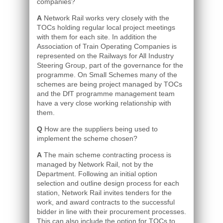
companies?
A
Network Rail works very closely with the
TOCs holding regular local project meetings
with them for each site. In addition the
Association of Train Operating Companies is
represented on the Railways for All Industry
Steering Group, part of the governance for the
programme. On Small Schemes many of the
schemes are being project managed by TOCs
and the DfT programme management team
have a very close working relationship with
them.
Q
How are the suppliers being used to
implement the scheme chosen?
A
The main scheme contracting process is
managed by Network Rail, not by the
Department. Following an initial option
selection and outline design process for each
station, Network Rail invites tenders for the
work, and award contracts to the successful
bidder in line with their procurement processes.
This can also include the option for TOCs to