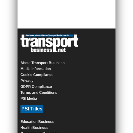
About Transport Business
Media Information
Cookie Compliance
Privacy
GDPR Compliance
Terms and Conditions
PSI Media
PSI Titles
Education Business
Health Business