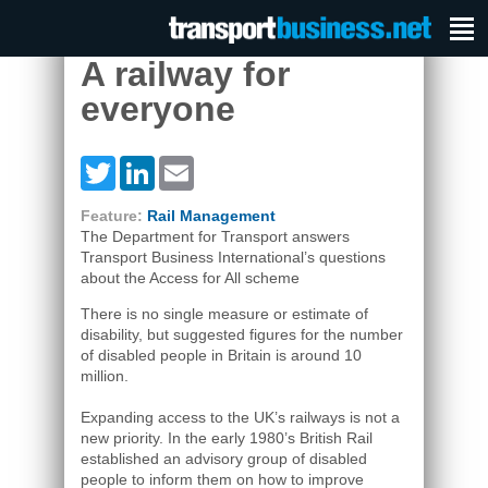
A railway for
everyone
Twitter
LinkedIn
Email
Feature:
Rail Management
The Department for Transport answers
Transport Business International’s questions
about the Access for All scheme
There is no single measure or estimate of
disability, but suggested figures for the number
of disabled people in Britain is around 10
million.
Expanding access to the UK’s railways is not a
new priority. In the early 1980’s British Rail
established an advisory group of disabled
people to inform them on how to improve