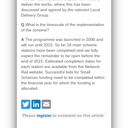
deliver the works, where this has been
discussed and agreed by the relevant Local
Delivery Group.
Q
What is the timescale of the implementation
of the scheme?
A
The programme was launched in 2006 and
will run until 2015. So far 28 main scheme
stations have been completed and we fully
expect the remainder to be open before the
end of 2015. Estimated completion dates for
each station are available from the Network
Rail website. Successful bids for Small
Schemes funding need to be completed within
the financial year for which the funding is
allocated.
Twitter
LinkedIn
Email
Please
register
to comment on this article