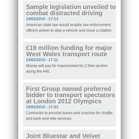
Sample legislation unveiled to
combat distracted driving
24/02/2010 - 17:13
American state law would enable law enforcement
officers power to stop a vehicle and issue a citation.
£19 million funding for major
West Wales transport route
24/02/2010 - 17:11
Money will pay for improvement to 2.5km section
along the A40.
First Group named preferred
bidder to transport spectators
at London 2012 Olympics
19/02/2010 - 17:03
Contractor to provide buses and coaches for shuttle
and park-and-ride services.
Joint Bluestar and Velvet