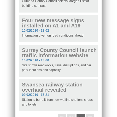
Cumbria County Council selects Morgan Est for
building contract.
Four new message signs
installed on A1 and A19
10/02/2010 - 13:02
Information given on road conditions ahead.
Surrey County Council launch
traffic information website
10/02/2010 - 13:00
Site shows roadworks, travel disruptions, and car
park locations and capacity.
Swansea railway station
overhaul revealed
09/02/2010 - 17:21
Station to benefit from new waiting shelters, shops
and toilets.
Pages