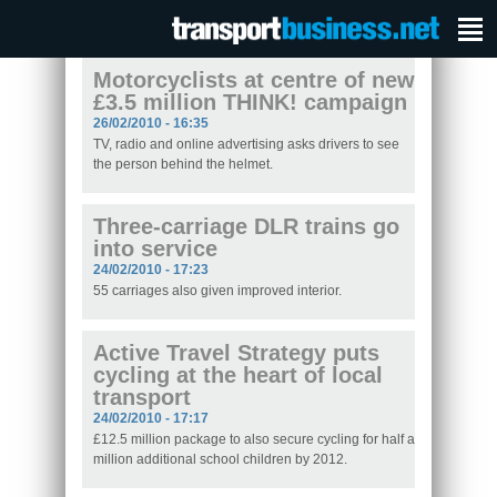
Motorcyclists at centre of new
£3.5 million THINK! campaign
26/02/2010 - 16:35
TV, radio and online advertising asks drivers to see
the person behind the helmet.
Three-carriage DLR trains go
into service
24/02/2010 - 17:23
55 carriages also given improved interior.
Active Travel Strategy puts
cycling at the heart of local
transport
24/02/2010 - 17:17
£12.5 million package to also secure cycling for half a
million additional school children by 2012.