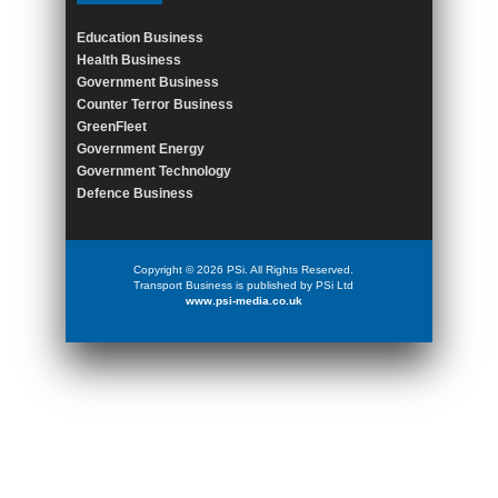
Education Business
Health Business
Government Business
Counter Terror Business
GreenFleet
Government Energy
Government Technology
Defence Business
Copyright © 2026 PSi. All Rights Reserved.
Transport Business is published by PSi Ltd
www.psi-media.co.uk