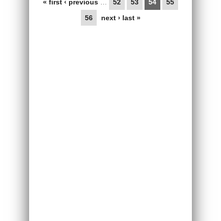
« first
‹ previous
…
52
53
54
55
56
next ›
last »