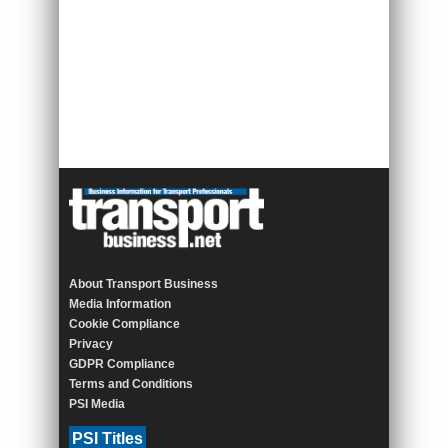
About Transport Business
Media Information
Cookie Compliance
Privacy
GDPR Compliance
Terms and Conditions
PSI Media
PSI Titles