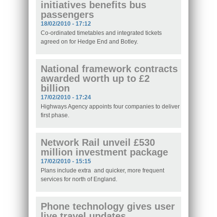
initiatives benefits bus
passengers
18/02/2010 - 17:12
Co-ordinated timetables and integrated tickets
agreed on for Hedge End and Botley.
National framework contracts
awarded worth up to £2
billion
17/02/2010 - 17:24
Highways Agency appoints four companies to deliver
first phase.
Network Rail unveil £530
million investment package
17/02/2010 - 15:15
Plans include extra and quicker, more frequent
services for north of England.
Phone technology gives user
live travel updates