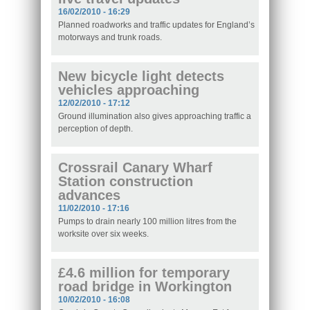
16/02/2010 - 16:29
Planned roadworks and traffic updates for England’s
motorways and trunk roads.
New bicycle light detects
vehicles approaching
12/02/2010 - 17:12
Ground illumination also gives approaching traffic a
perception of depth.
Crossrail Canary Wharf
Station construction
advances
11/02/2010 - 17:16
Pumps to drain nearly 100 million litres from the
worksite over six weeks.
£4.6 million for temporary
road bridge in Workington
10/02/2010 - 16:08