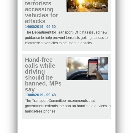
terrorists
accessing
vehicles for
attacks
14/08/2019 - 09:50
The Department for Transport (DfT) has issued new
guidance to help prevent terrorists getting access to
commercial vehicles to be used in attacks.
Hand-free
calls while
driving
should be
banned, MPs
say
13/08/2019 - 09:48
The Transport Committee recommends that
government extends the ban on hand-held devices to
hands-free phones