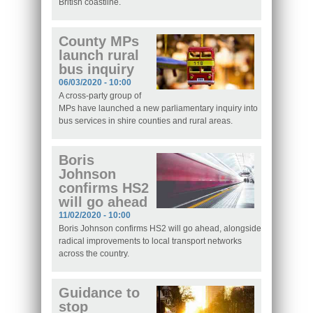
British coastline.
County MPs
launch rural
bus inquiry
06/03/2020 - 10:00
A cross-party group of
MPs have launched a new parliamentary inquiry into
bus services in shire counties and rural areas.
Boris
Johnson
confirms HS2
will go ahead
11/02/2020 - 10:00
Boris Johnson confirms HS2 will go ahead, alongside
radical improvements to local transport networks
across the country.
Guidance to
stop