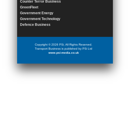
Counter Terror Business
GreenFleet
Government Energy
Government Technology
Defence Business
Copyright © 2026 PSi. All Rights Reserved.
Transport Business is published by PSi Ltd
www.psi-media.co.uk