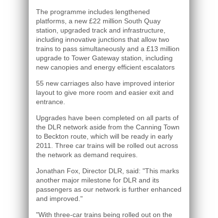
The programme includes lengthened
platforms, a new £22 million South Quay
station, upgraded track and infrastructure,
including innovative junctions that allow two
trains to pass simultaneously and a £13 million
upgrade to Tower Gateway station, including
new canopies and energy efficient escalators
55 new carriages also have improved interior
layout to give more room and easier exit and
entrance.
Upgrades have been completed on all parts of
the DLR network aside from the Canning Town
to Beckton route, which will be ready in early
2011. Three car trains will be rolled out across
the network as demand requires.
Jonathan Fox, Director DLR, said: "This marks
another major milestone for DLR and its
passengers as our network is further enhanced
and improved."
"With three-car trains being rolled out on the