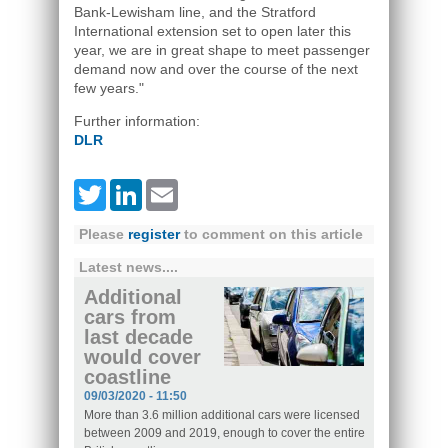
Bank-Lewisham line, and the Stratford
International extension set to open later this
year, we are in great shape to meet passenger
demand now and over the course of the next
few years."
Further information:
DLR
Twitter
LinkedIn
Email
Please
register
to comment on this article
Latest news....
Additional
cars from
last decade
would cover
coastline
09/03/2020 - 11:50
More than 3.6 million additional cars were licensed
between 2009 and 2019, enough to cover the entire