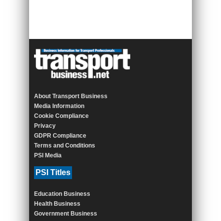
About Transport Business
Media Information
Cookie Compliance
Privacy
GDPR Compliance
Terms and Conditions
PSI Media
PSI Titles
Education Business
Health Business
Government Business