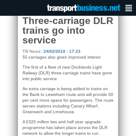
Three-carriage DLR
trains go into
service
TB News:
24/02/2010 - 17:23
55 carriages also given improved interior.
The first of a fleet of new Docklands Light
Railway (DLR) three-carriage trains have gone
into public service.
An extra carriage is being added to trains on
the Bank to Lewisham route and will provide 50
per cent more space for passengers. The route
serves stations including Canary Wharf,
Greenwich and Limehouse.
A £325 million two and half year upgrade
programme has taken place across the DLR
network to allow the longer trains to run.