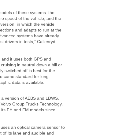
models of these systems: the
the speed of the vehicle, and the
version, in which the vehicle
sections and adapts to run at the
advanced systems have already
t drivers in tests,” Callenryd
l, and it uses both GPS and
ruising in neutral down a hill or
y switched off is best for the
t to come standard for long-
phic data is available.
er a version of AEBS and LDWS.
t Volvo Group Trucks Technology,
 its FH and FM models since
.
 uses an optical camera sensor to
t of its lane and audible and