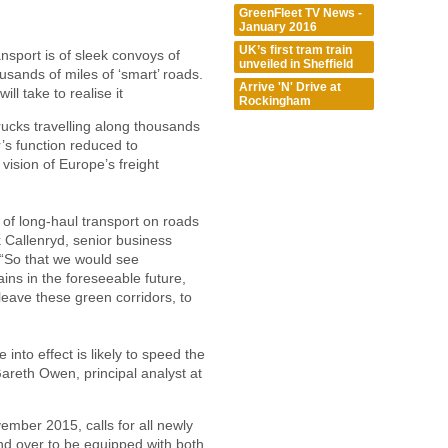
GreenFleet TV News -
January 2016
UK’s first tram train
ansport is of sleek convoys of
unveiled in Sheffield
usands of miles of ‘smart’ roads.
Arrive 'N' Drive at
ll take to realise it
Rockingham
ucks travelling along thousands
r’s function reduced to
vision of Europe’s freight
t of long-haul transport on roads
k Callenryd, senior business
 “So that we would see
ains in the foreseeable future,
leave these green corridors, to
into effect is likely to speed the
 Gareth Owen, principal analyst at
vember 2015, calls for all newly
nd over to be equipped with both