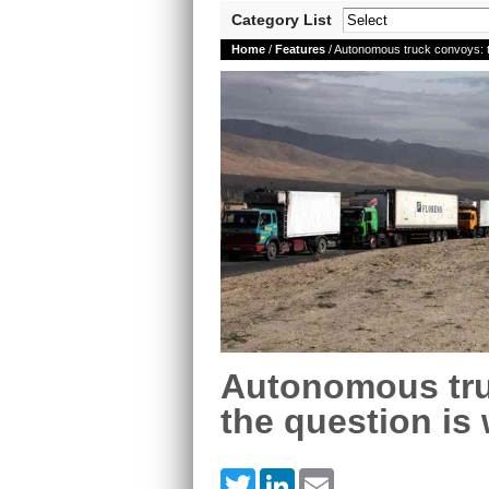
Category List
Home
/
Features
/ Autonomous truck convoys: th
Autonomous tr
the question is 
Twitter
LinkedIn
Email