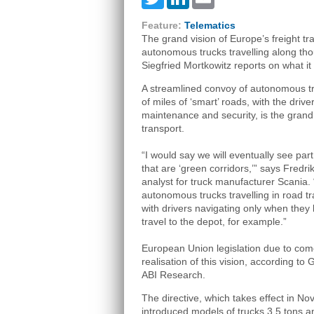
Feature:
Telematics
The grand vision of Europe’s freight tr
autonomous trucks travelling along tho
Siegfried Mortkowitz reports on what it wi
A streamlined convoy of autonomous tr
of miles of ‘smart’ roads, with the drive
maintenance and security, is the grand 
transport.
“I would say we will eventually see par
that are ‘green corridors,’” says Fredri
analyst for truck manufacturer Scania.
autonomous trucks travelling in road tr
with drivers navigating only when they 
travel to the depot, for example.”
European Union legislation due to come 
realisation of this vision, according to
ABI Research.
The directive, which takes effect in No
introduced models of trucks 3.5 tons a