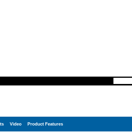
ts
Video
Product Features