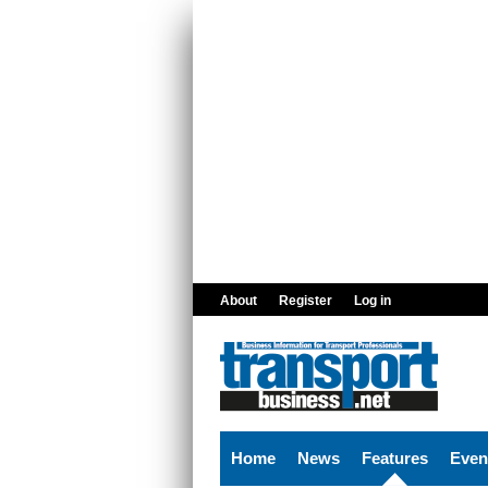
Skip to main content
About
Register
Log in
Home
News
Features
Even