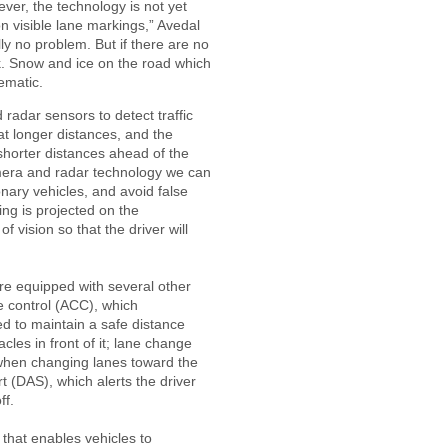
ever, the technology is not yet
on visible lane markings,” Avedal
ly no problem. But if there are no
k. Snow and ice on the road which
ematic.
adar sensors to detect traffic
 at longer distances, and the
shorter distances ahead of the
mera and radar technology we can
ionary vehicles, and avoid false
ing is projected on the
of vision so that the driver will
are equipped with several other
e control (ACC), which
ed to maintain a safe distance
cles in front of it; lane change
 when changing lanes toward the
t (DAS), which alerts the driver
ff.
 that enables vehicles to