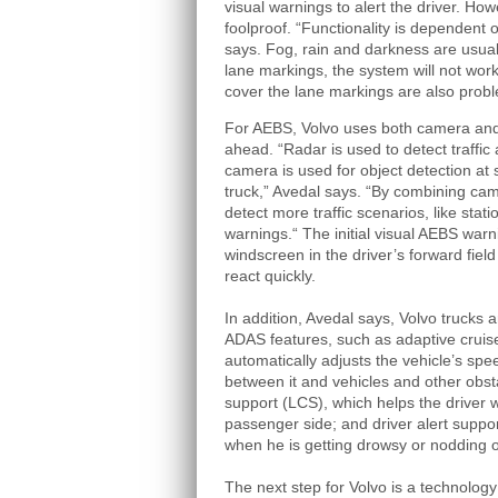
visual warnings to alert the driver. How
foolproof. “Functionality is dependent 
says. Fog, rain and darkness are usual
lane markings, the system will not wor
cover the lane markings are also probl
For AEBS, Volvo uses both camera and r
ahead. “Radar is used to detect traffic
camera is used for object detection at 
truck,” Avedal says. “By combining ca
detect more traffic scenarios, like stat
warnings.“ The initial visual AEBS warn
windscreen in the driver’s forward field 
react quickly.
In addition, Avedal says, Volvo trucks 
ADAS features, such as adaptive cruis
automatically adjusts the vehicle’s spe
between it and vehicles and other obsta
support (LCS), which helps the driver
passenger side; and driver alert suppor
when he is getting drowsy or nodding o
The next step for Volvo is a technology