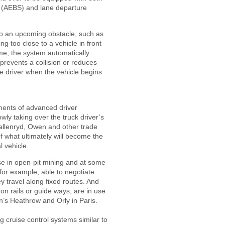
(AEBS) and lane departure
to an upcoming obstacle, such as
ng too close to a vehicle in front
time, the system automatically
 prevents a collision or reduces
he driver when the vehicle begins
ents of advanced driver
ly taking over the truck driver’s
allenryd, Owen and other trade
of what ultimately will become the
 vehicle.
se in open-pit mining and at some
 for example, able to negotiate
ey travel along fixed routes. And
 on rails or guide ways, are in use
’s Heathrow and Orly in Paris.
 cruise control systems similar to