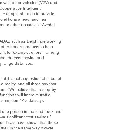
 with other vehicles (V2V) and
Cooperative Intelligent
 example of this is to provide
c conditions ahead, such as
ents or other obstacles,” Avedal
 ADAS such as Delphi are working
g aftermarket products to help
phi, for example, offers – among
that detects moving and
ng-range distances.
t it is not a question of if, but of
reality, and all three say that
cant. “We believe that a step-by-
nctions will improve traffic
nsumption,” Avedal says.
st one person in the lead truck and
ave significant cost savings,”
uel. Trials have shown that these
fuel, in the same way bicycle