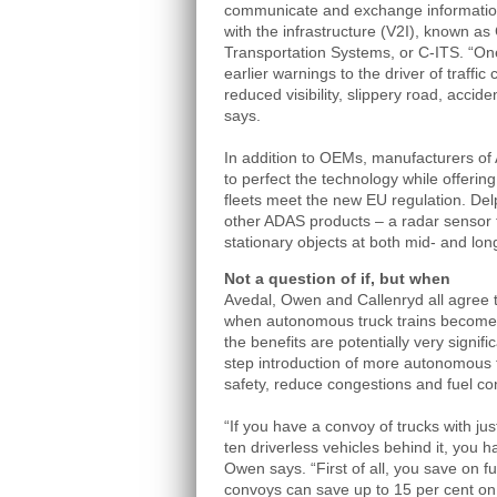
communicate and exchange information
with the infrastructure (V2I), known as 
Transportation Systems, or C-ITS. “One
earlier warnings to the driver of traffi
reduced visibility, slippery road, accid
says.
In addition to OEMs, manufacturers of
to perfect the technology while offerin
fleets meet the new EU regulation. Del
other ADAS products – a radar sensor 
stationary objects at both mid- and lo
Not a question of if, but when
Avedal, Owen and Callenryd all agree tha
when autonomous truck trains become a 
the benefits are potentially very signifi
step introduction of more autonomous fu
safety, reduce congestions and fuel co
“If you have a convoy of trucks with ju
ten driverless vehicles behind it, you h
Owen says. “First of all, you save on f
convoys can save up to 15 per cent on 