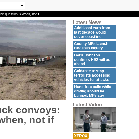
e question is when, not if
Latest News
Additional cars from
last decade would
cover coastline
County MPs launch
rural bus inquiry
Boris Johnson
confirms HS2 will go
ahead
Guidance to stop
terrorists accessing
vehicles for attacks
Hand-free calls while
driving should be
banned, MPs say
Latest Video
uck convoys:
when, not if
XEROX