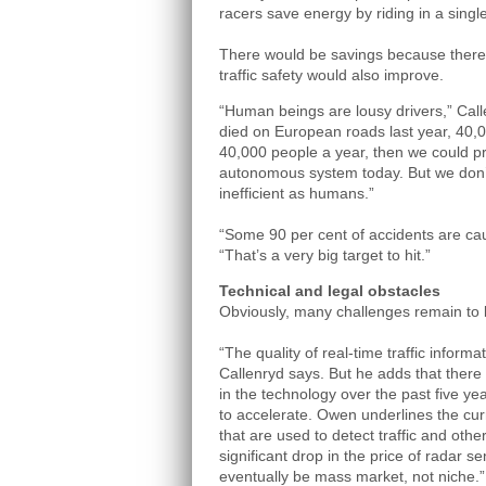
racers save energy by riding in a single
There would be savings because there a
traffic safety would also improve.
“Human beings are lousy drivers,” Ca
died on European roads last year, 40,0
40,000 people a year, then we could pr
autonomous system today. But we don’
inefficient as humans.”
“Some 90 per cent of accidents are ca
“That’s a very big target to hit.”
Technical and legal obstacles
Obviously, many challenges remain to 
“The quality of real-time traffic inform
Callenryd says. But he adds that ther
in the technology over the past five ye
to accelerate. Owen underlines the cur
that are used to detect traffic and othe
significant drop in the price of radar se
eventually be mass market, not niche.”