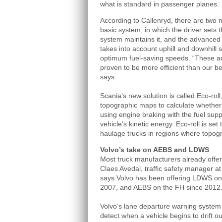
what is standard in passenger planes.
According to Callenryd, there are two 
basic system, in which the driver sets 
system maintains it, and the advanced 
takes into account uphill and downhill 
optimum fuel-saving speeds. “These 
proven to be more efficient than our bes
says.
Scania’s new solution is called Eco-rol
topographic maps to calculate whether c
using engine braking with the fuel suppl
vehicle’s kinetic energy. Eco-roll is se
haulage trucks in regions where topogra
Volvo’s take on AEBS and LDWS
Most truck manufacturers already off
Claes Avedal, traffic safety manager a
says Volvo has been offering LDWS on
2007, and AEBS on the FH since 2012
Volvo’s lane departure warning system
detect when a vehicle begins to drift ou