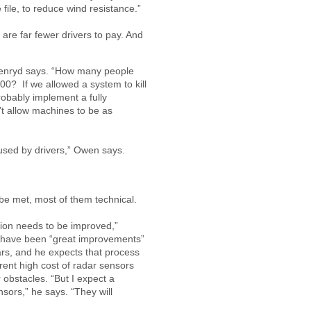
 file, to reduce wind resistance.”
re far fewer drivers to pay. And
llenryd says. “How many people
00? If we allowed a system to kill
obably implement a fully
t allow machines to be as
used by drivers,” Owen says.
be met, most of them technical.
ation needs to be improved,”
e have been “great improvements”
ars, and he expects that process
rent high cost of radar sensors
r obstacles. “But I expect a
nsors,” he says. “They will