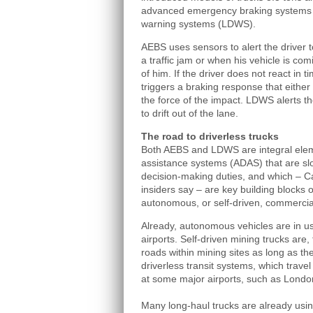
advanced emergency braking systems 
warning systems (LDWS).
AEBS uses sensors to alert the driver 
a traffic jam or when his vehicle is comi
of him. If the driver does not react in 
triggers a braking response that either
the force of the impact. LDWS alerts t
to drift out of the lane.
The road to driverless trucks
Both AEBS and LDWS are integral elem
assistance systems (ADAS) that are slow
decision‑making duties, and which – C
insiders say – are key building blocks 
autonomous, or self-driven, commercial
Already, autonomous vehicles are in u
airports. Self‑driven mining trucks are,
roads within mining sites as long as th
driverless transit systems, which travel
at some major airports, such as London
Many long-haul trucks are already using