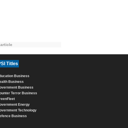
article
SI Titles
ducation Business
ealth Business
overnment Business
ounter Terror Business
reenFleet
overnment Energy
overnment Technology
efence Business