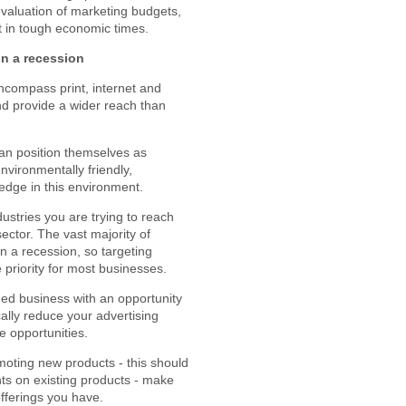
-evaluation of marketing budgets,
t in tough economic times.
in a recession
compass print, internet and
and provide a wider reach than
can position themselves as
nvironmentally friendly,
edge in this environment.
ustries you are trying to reach
ector. The vast majority of
n a recession, so targeting
 priority for most businesses.
ged business with an opportunity
cally reduce your advertising
e opportunities.
moting new products - this should
s on existing products - make
fferings you have.