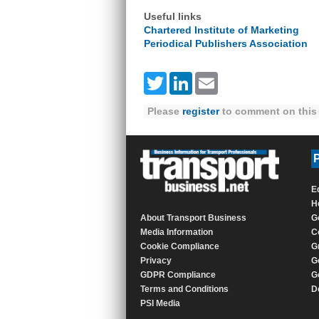
Useful links
Chartered Institute of Marketing
Periodical Publishers Association
Twitter
LinkedIn
Email
Please
register
to comment on this 
P
E
H
About Transport Business
G
Media Information
C
Cookie Compliance
G
Privacy
G
GDPR Compliance
G
Terms and Conditions
D
PSI Media