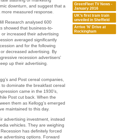
inate slashing of marketing
GreenFleet TV News -
omic downturn, and suggest that a
January 2016
 a more measured response.
UK’s first tram train
unveiled in Sheffield
ill Research analysed 600
Arrive 'N' Drive at
s showed that business-to-
Rockingham
or increased their advertising
ession averaged significantly
cession and for the following
d or decreased advertising. By
gressive recession advertisers'
eep up their advertising.
gg’s and Post cereal companies,
 to dominate the breakfast cereal
pression came in the 1930’s,
while Post cut back. When the
tween them as Kellogg’s emerged
ve maintained to this day.
r advertising investment, instead
media vehicles. They are weighing
 Recession has definitely forced
ve advertising options. Forward