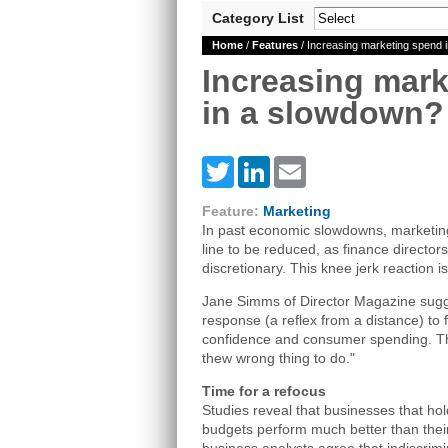
Category List
Home
/
Features
/ Increasing marketing spend 
Increasing mar
in a slowdown?
Twitter
LinkedIn
Email
Feature:
Marketing
In past economic slowdowns, marketing
line to be reduced, as finance director
discretionary. This knee jerk reaction i
Jane Simms of Director Magazine sugges
response (a reflex from a distance) to f
confidence and consumer spending. The 
thew wrong thing to do."
Time for a refocus
Studies reveal that businesses that hol
budgets perform much better than their