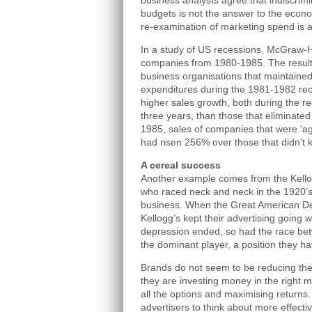
business analysts agree that indiscrim
budgets is not the answer to the econ
re-examination of marketing spend is
In a study of US recessions, McGraw-H
companies from 1980-1985. The result
business organisations that maintained 
expenditures during the 1981-1982 rec
higher sales growth, both during the re
three years, than those that eliminate
1985, sales of companies that were 'ag
had risen 256% over those that didn't k
A cereal success
Another example comes from the Kello
who raced neck and neck in the 1920’s
business. When the Great American De
Kellogg’s kept their advertising going 
depression ended, so had the race be
the dominant player, a position they ha
Brands do not seem to be reducing thei
they are investing money in the right 
all the options and maximising returns.
advertisers to think about more effecti