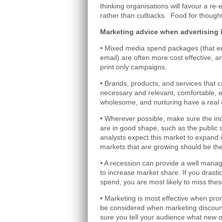
thinking organisations will favour a re
rather than cutbacks. Food for though
Marketing advice when advertising 
• Mixed media spend packages (that en
email) are often more cost effective, 
print only campaigns.
• Brands, products, and services that 
necessary and relevant, comfortable, e
wholesome, and nurturing have a real 
• Wherever possible, make sure the ind
are in good shape, such as the public s
analysts expect this market to expand i
markets that are growing should be the
• A recession can provide a well mana
to increase market share. If you drasti
spend, you are most likely to miss thes
• Marketing is most effective when pro
be considered when marketing discount
sure you tell your audience what new o