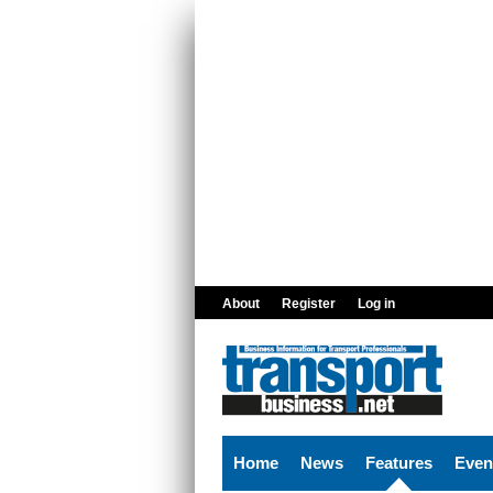
Skip to main content
About
Register
Log in
Home
News
Features
Even