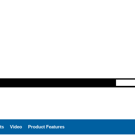
ts
Video
Product Features