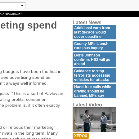
in a slowdown?
keting spend
Latest News
Additional cars from
last decade would
cover coastline
County MPs launch
rural bus inquiry
Boris Johnson
confirms HS2 will go
ahead
Guidance to stop
 budgets have been the first in
terrorists accessing
s see advertising spend as
vehicles for attacks
sn't always well informed.
Hand-free calls while
driving should be
ts: "This is a sort of Pavlovian
banned, MPs say
alling profits, consumer
Latest Video
problem is, if it often exactly
d or refocus their marketing
 rivals in the long term. Many
XEROX