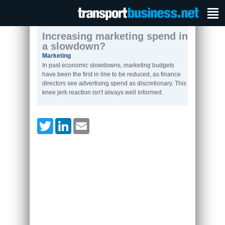
Increasing marketing spend in
a slowdown?
Marketing
In past economic slowdowns, marketing budgets
have been the first in line to be reduced, as finance
directors see advertising spend as discretionary. This
knee jerk reaction isn't always well informed.
Twitter
LinkedIn
Email