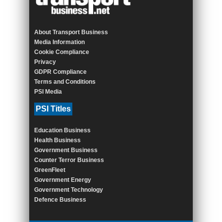
About Transport Business
Media Information
Cookie Compliance
Privacy
GDPR Compliance
Terms and Conditions
PSI Media
PSI Titles
Education Business
Health Business
Government Business
Counter Terror Business
GreenFleet
Government Energy
Government Technology
Defence Business