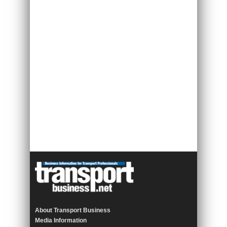
About Transport Business
Media Information