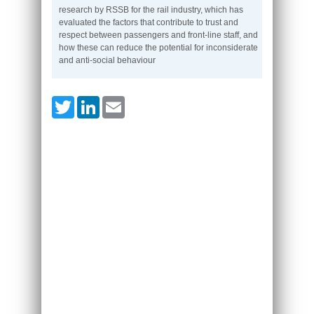
research by RSSB for the rail industry, which has
evaluated the factors that contribute to trust and
respect between passengers and front-line staff, and
how these can reduce the potential for inconsiderate
and anti-social behaviour
Twitter
LinkedIn
Email