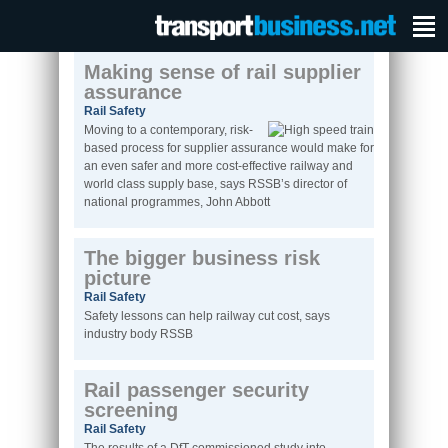
Making sense of rail supplier
assurance
Rail Safety
Moving to a contemporary, risk-
based process for supplier assurance would make for
an even safer and more cost-effective railway and
world class supply base, says RSSB’s director of
national programmes, John Abbott
The bigger business risk
picture
Rail Safety
Safety lessons can help railway cut cost, says
industry body RSSB
Rail passenger security
screening
Rail Safety