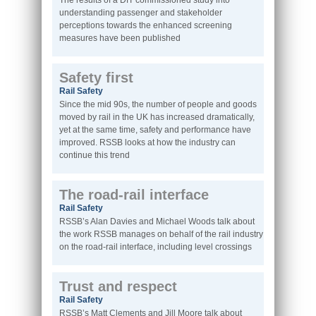
The results of a DfT commissioned study into
understanding passenger and stakeholder
perceptions towards the enhanced screening
measures have been published
Safety first
Rail Safety
Since the mid 90s, the number of people and goods
moved by rail in the UK has increased dramatically,
yet at the same time, safety and performance have
improved. RSSB looks at how the industry can
continue this trend
The road-rail interface
Rail Safety
RSSB’s Alan Davies and Michael Woods talk about
the work RSSB manages on behalf of the rail industry
on the road-rail interface, including level crossings
Trust and respect
Rail Safety
RSSB’s Matt Clements and Jill Moore talk about