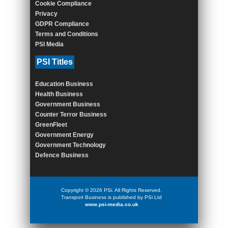
Cookie Compliance
Privacy
GDPR Compliance
Terms and Conditions
PSI Media
PSI Titles
Education Business
Health Business
Government Business
Counter Terror Business
GreenFleet
Government Energy
Government Technology
Defence Business
Copyright © 2026 PSi. All Rights Reserved.
Transport Business is published by PSi Ltd
www.psi-media.co.uk