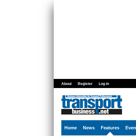
Skip to main content
About
Register
Log in
Home
News
Features
Even