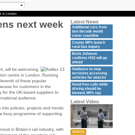
k in London
ens next week
Latest News
Additional cars from
last decade would
cover coastline
County MPs launch
rural bus inquiry
Boris Johnson
confirms HS2 will go
ahead
Guidance to stop
nt, will be welcoming
terrorists accessing
ition centre in London. Running
vehicles for attacks
 eleventh of these popular
Hand-free calls while
owcase for customers in the
driving should be
y for the UK-based suppliers to
banned, MPs say
ternational audience.
Latest Video
ts into policies, projects and trends
 a busy programme of supporting
od in Britain’s rail industry, with
XEROX