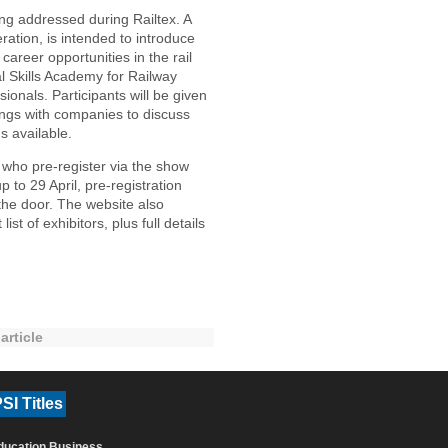
ing addressed during Railtex. A
tion, is intended to introduce
areer opportunities in the rail
al Skills Academy for Railway
onals. Participants will be given
tings with companies to discuss
s available.
rs who pre-register via the show
up to 29 April, pre-registration
the door. The website also
st of exhibitors, plus full details
article
SI Titles
ducation Business