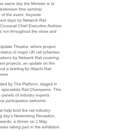
e same day the Minister is to
 extensive free seminar
 of the event. Keynote
ent days by Network Rail
Crossrail Chief Executive Andrew
s run throughout the show and
t Update Theatre, where project
 status of major UK rail schemes.
ations by Network Rail covering
ant projects, an update on the
d a briefing by Hitachi Rail
amme.
vided by The Platform, staged in
 specialists Rail Champions. This
e panels of industry experts
ce participation welcome.
t help bind the rail industry
ng day’s Networking Reception,
 Awards, a dinner on 1 May
es taking part in the exhibition.