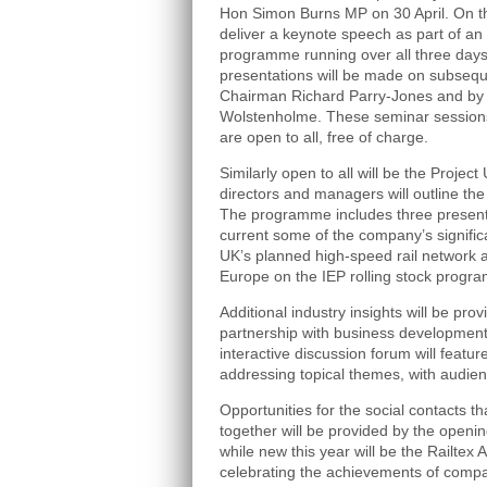
Hon Simon Burns MP on 30 April. On th
deliver a keynote speech as part of an
programme running over all three days
presentations will be made on subsequ
Chairman Richard Parry-Jones and by 
Wolstenholme. These seminar session
are open to all, free of charge.
Similarly open to all will be the Projec
directors and managers will outline the
The programme includes three present
current some of the company’s signific
UK’s planned high-speed rail network an
Europe on the IEP rolling stock progr
Additional industry insights will be pro
partnership with business development
interactive discussion forum will featur
addressing topical themes, with audien
Opportunities for the social contacts tha
together will be provided by the openi
while new this year will be the Railtex
celebrating the achievements of compani