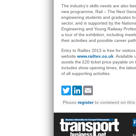
The industry’s skills needs are also be
new programme, Rail – The Next Genera
engineering students and graduates to c
sector, and is supported by the Nation
Engineering and Young Railway Professi
a tour of the exhibition, including mee
their activities and possible career path
Entry to Railtex 2013 is free for visito
website
www.railtex.co.uk
. Available 
avoids the £20 ticket price payable on 
includes show opening times, the latest li
of all supporting activities.
Twitter
LinkedIn
Email
Please
register
to comment on this 
P
E