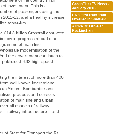
lopment of the country’s rail
GreenFleet TV News -
 of investment. This is a
January 2016
 number of passengers using the
UK’s first tram train
in 2011-12, and a healthy increase
unveiled in Sheffield
llion tonne-km.
Arrive 'N' Drive at
Rockingham
he £14.8 billion Crossrail east-west
 is now in progress ahead of a
ogramme of main line
d wholesale modernisation of the
. And the government continues to
ch-publicised HS2 high-speed
ing the interest of more than 400
 from well known international
ch as Alstom, Bombardier and
ialised products and services
ration of main line and urban
over all aspects of railway
s – railway infrastructure – and
er of State for Transport the Rt