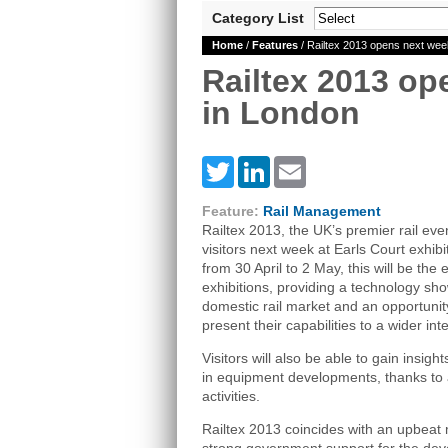
Category List
Home
/
Features
/ Railtex 2013 opens next wee
Railtex 2013 op
in London
Twitter
LinkedIn
Email
Feature:
Rail Management
Railtex 2013, the UK’s premier rail eve
visitors next week at Earls Court exhib
from 30 April to 2 May, this will be the
exhibitions, providing a technology sh
domestic rail market and an opportunit
present their capabilities to a wider in
Visitors will also be able to gain insigh
in equipment developments, thanks to
activities.
Railtex 2013 coincides with an upbeat mo