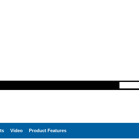
ts
Video
Product Features