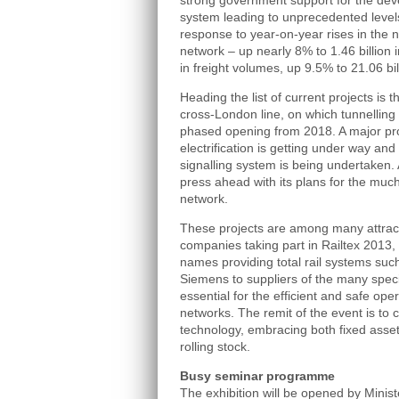
strong government support for the deve
system leading to unprecedented levels
response to year-on-year rises in the
network – up nearly 8% to 1.46 billion 
in freight volumes, up 9.5% to 21.06 bi
Heading the list of current projects is t
cross-London line, on which tunnelling
phased opening from 2018. A major pr
electrification is getting under way an
signalling system is being undertaken
press ahead with its plans for the mu
network.
These projects are among many attract
companies taking part in Railtex 2013,
names providing total rail systems su
Siemens to suppliers of the many spec
essential for the efficient and safe ope
networks. The remit of the event is to c
technology, embracing both fixed asset
rolling stock.
Busy seminar programme
The exhibition will be opened by Minist