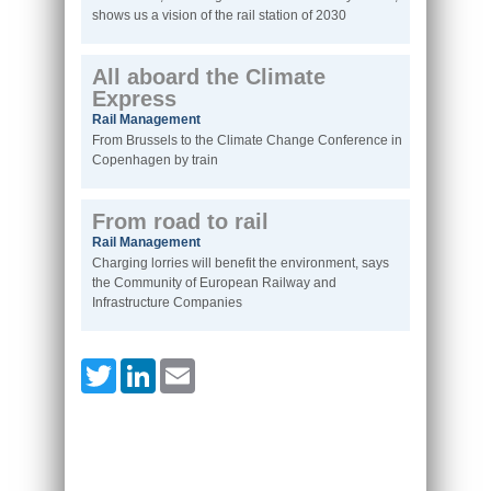
shows us a vision of the rail station of 2030
All aboard the Climate
Express
Rail Management
From Brussels to the Climate Change Conference in
Copenhagen by train
From road to rail
Rail Management
Charging lorries will benefit the environment, says
the Community of European Railway and
Infrastructure Companies
Twitter
LinkedIn
Email