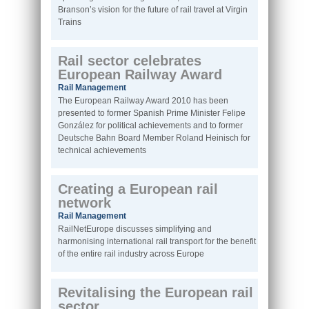
Branson’s vision for the future of rail travel at Virgin
Trains
Rail sector celebrates
European Railway Award
Rail Management
The European Railway Award 2010 has been
presented to former Spanish Prime Minister Felipe
González for political achievements and to former
Deutsche Bahn Board Member Roland Heinisch for
technical achievements
Creating a European rail
network
Rail Management
RailNetEurope discusses simplifying and
harmonising international rail transport for the benefit
of the entire rail industry across Europe
Revitalising the European rail
sector