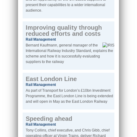
present their capabilities to a wider international
audience.
Improving quality through
reduced efforts and costs
Rail Management
Bernard Kaufmann, general manager of the
International Railway Industry Standard, explains the
scheme and how it is successfully evaluating
suppliers to the railway
East London Line
Rail Management
As part of Transport for London’s £10bn Investment
Programme, the East London Line is being extended
and will open in May as the East London Railway
Speeding ahead
Rail Management
Tony Collins, chief executive, and Chris Gibb, chief
operating officer at Virgin Trains, deliver Richard