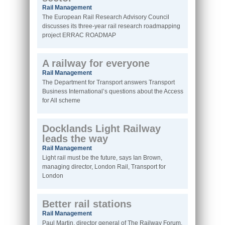
Rail Management
The European Rail Research Advisory Council
discusses its three-year rail research roadmapping
project ERRAC ROADMAP
A railway for everyone
Rail Management
The Department for Transport answers Transport
Business International’s questions about the Access
for All scheme
Docklands Light Railway
leads the way
Rail Management
Light rail must be the future, says Ian Brown,
managing director, London Rail, Transport for
London
Better rail stations
Rail Management
Paul Martin, director general of The Railway Forum,