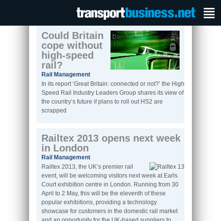
Could Britain
cope without
high-speed
rail?
Rail Management
In its report ‘Great Britain: connected or not?’ the High
Speed Rail Industry Leaders Group shares its view of
the country’s future if plans to roll out HS2 are
scrapped
Railtex 2013 opens next week
in London
Rail Management
Railtex 2013, the UK’s premier rail
event, will be welcoming visitors next week at Earls
Court exhibition centre in London. Running from 30
April to 2 May, this will be the eleventh of these
popular exhibitions, providing a technology
showcase for customers in the domestic rail market
and an opportunity for the UK-based suppliers to