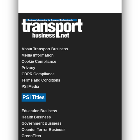
About Transport Business
Media Information
Cookie Compliance
Privacy
GDPR Compliance
Terms and Conditions
PSI Media
PSI Titles
Education Business
Health Business
Government Business
Counter Terror Business
GreenFleet