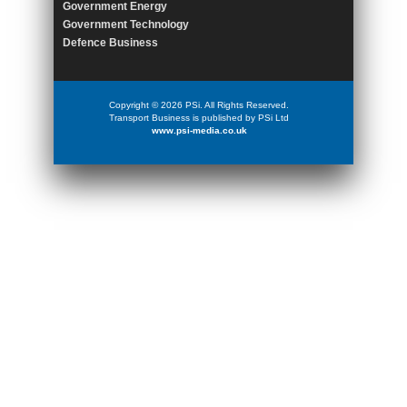
Government Energy
Government Technology
Defence Business
Copyright © 2026 PSi. All Rights Reserved.
Transport Business is published by PSi Ltd
www.psi-media.co.uk