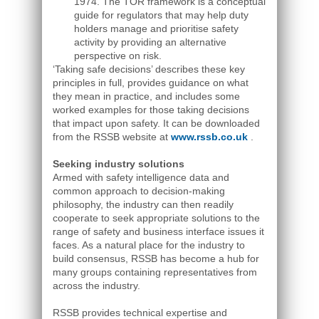
1974. The TOR framework is a conceptual
guide for regulators that may help duty
holders manage and prioritise safety
activity by providing an alternative
perspective on risk.
‘Taking safe decisions’ describes these key
principles in full, provides guidance on what
they mean in practice, and includes some
worked examples for those taking decisions
that impact upon safety. It can be downloaded
from the RSSB website at
www.rssb.co.uk
.
Seeking industry solutions
Armed with safety intelligence data and
common approach to decision-making
philosophy, the industry can then readily
cooperate to seek appropriate solutions to the
range of safety and business interface issues it
faces. As a natural place for the industry to
build consensus, RSSB has become a hub for
many groups containing representatives from
across the industry.
RSSB provides technical expertise and