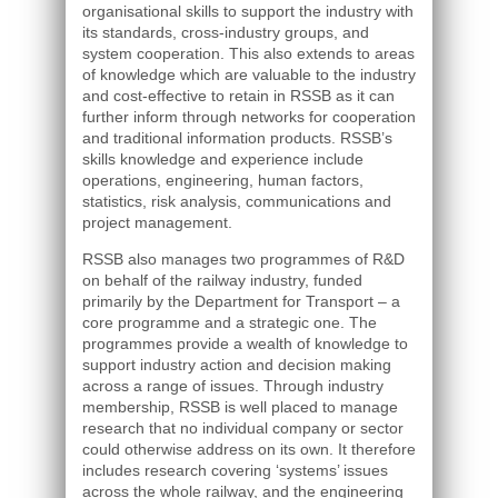
organisational skills to support the industry with
its standards, cross-industry groups, and
system cooperation. This also extends to areas
of knowledge which are valuable to the industry
and cost-effective to retain in RSSB as it can
further inform through networks for cooperation
and traditional information products. RSSB’s
skills knowledge and experience include
operations, engineering, human factors,
statistics, risk analysis, communications and
project management.
RSSB also manages two programmes of R&D
on behalf of the railway industry, funded
primarily by the Department for Transport – a
core programme and a strategic one. The
programmes provide a wealth of knowledge to
support industry action and decision making
across a range of issues. Through industry
membership, RSSB is well placed to manage
research that no individual company or sector
could otherwise address on its own. It therefore
includes research covering ‘systems’ issues
across the whole railway, and the engineering