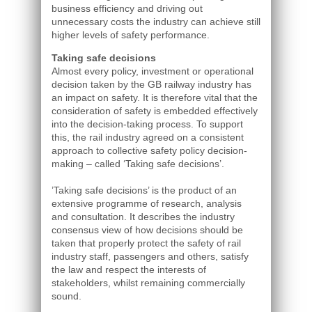
business efficiency and driving out
unnecessary costs the industry can achieve still
higher levels of safety performance.
Taking safe decisions
Almost every policy, investment or operational
decision taken by the GB railway industry has
an impact on safety. It is therefore vital that the
consideration of safety is embedded effectively
into the decision-taking process. To support
this, the rail industry agreed on a consistent
approach to collective safety policy decision-
making – called ‘Taking safe decisions’.
’Taking safe decisions’ is the product of an
extensive programme of research, analysis
and consultation. It describes the industry
consensus view of how decisions should be
taken that properly protect the safety of rail
industry staff, passengers and others, satisfy
the law and respect the interests of
stakeholders, whilst remaining commercially
sound.