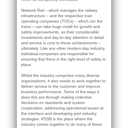
Network Rail – which manages the railway
infrastructure – and the respective train
operating companies (TOCs) – which run the
trains – can take huge credit for growth and
safety improvements, as their considerable
investments and day-to-day attention to detail
and service is core to these achievements –
ultimately. Like any other modern-day industry,
individual companies are responsible for
ensuring that there is the right level of safety in
place.
Whilst the industry comprises many diverse
organisations, it also needs to work together to
deliver service to the customer and improve
business performance. Some of the ways it
does this are through making collective
decisions on standards and system
cooperation, addressing operational issues at
the interface and developing joint industry
strategies. RSSB is the place where the
industry comes together to do many of these