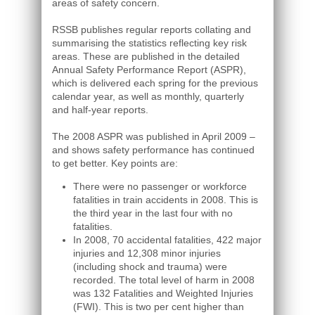
areas of safety concern.
RSSB publishes regular reports collating and
summarising the statistics reflecting key risk
areas. These are published in the detailed
Annual Safety Performance Report (ASPR),
which is delivered each spring for the previous
calendar year, as well as monthly, quarterly
and half-year reports.
The 2008 ASPR was published in April 2009 –
and shows safety performance has continued
to get better. Key points are:
There were no passenger or workforce
fatalities in train accidents in 2008. This is
the third year in the last four with no
fatalities.
In 2008, 70 accidental fatalities, 422 major
injuries and 12,308 minor injuries
(including shock and trauma) were
recorded. The total level of harm in 2008
was 132 Fatalities and Weighted Injuries
(FWI). This is two per cent higher than