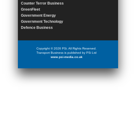
Counter Terror Business
GreenFleet
Government Energy
Government Technology
Defence Business
Copyright © 2026 PSi. All Rights Reserved.
Transport Business is published by PSi Ltd
www.psi-media.co.uk