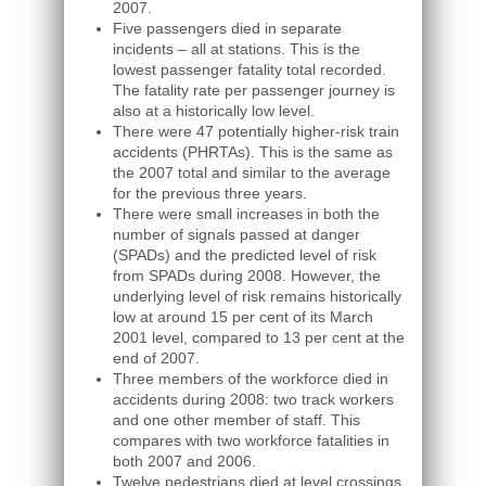
2007.
Five passengers died in separate
incidents – all at stations. This is the
lowest passenger fatality total recorded.
The fatality rate per passenger journey is
also at a historically low level.
There were 47 potentially higher-risk train
accidents (PHRTAs). This is the same as
the 2007 total and similar to the average
for the previous three years.
There were small increases in both the
number of signals passed at danger
(SPADs) and the predicted level of risk
from SPADs during 2008. However, the
underlying level of risk remains historically
low at around 15 per cent of its March
2001 level, compared to 13 per cent at the
end of 2007.
Three members of the workforce died in
accidents during 2008: two track workers
and one other member of staff. This
compares with two workforce fatalities in
both 2007 and 2006.
Twelve pedestrians died at level crossings