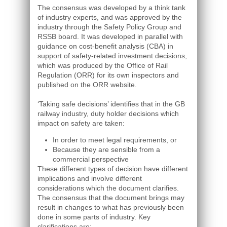
The consensus was developed by a think tank
of industry experts, and was approved by the
industry through the Safety Policy Group and
RSSB board. It was developed in parallel with
guidance on cost-benefit analysis (CBA) in
support of safety-related investment decisions,
which was produced by the Office of Rail
Regulation (ORR) for its own inspectors and
published on the ORR website.
‘Taking safe decisions’ identifies that in the GB
railway industry, duty holder decisions which
impact on safety are taken:
In order to meet legal requirements, or
Because they are sensible from a
commercial perspective
These different types of decision have different
implications and involve different
considerations which the document clarifies.
The consensus that the document brings may
result in changes to what has previously been
done in some parts of industry. Key
clarifications are: