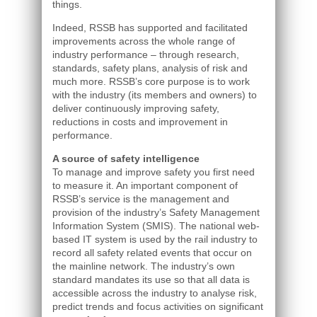
things.
Indeed, RSSB has supported and facilitated
improvements across the whole range of
industry performance – through research,
standards, safety plans, analysis of risk and
much more. RSSB’s core purpose is to work
with the industry (its members and owners) to
deliver continuously improving safety,
reductions in costs and improvement in
performance.
A source of safety intelligence
To manage and improve safety you first need
to measure it. An important component of
RSSB’s service is the management and
provision of the industry’s Safety Management
Information System (SMIS). The national web-
based IT system is used by the rail industry to
record all safety related events that occur on
the mainline network. The industry’s own
standard mandates its use so that all data is
accessible across the industry to analyse risk,
predict trends and focus activities on significant