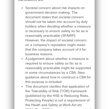
Societal concern about risk impacts on
government decision making. The
document states that societal concern
should not be taken into account by duty
holders when deciding whether a measure
is necessary to ensure safety so far as is
reasonably practicable (SFAIRP).
However, the impact of societal concern
on a company’s reputation might mean
that the company takes account of it for
business reasons.
A judgement about whether a measure is
required to ensure safety so far as is
reasonably practicable might be supported
in some circumstances by a CBA. New
guidance about how to construct a CBA for
this purpose is included.
This document clarifies that application of
the Tolerability of Risk (TOR) framework
(published by the HSE in Reducing Risks,
Protecting People) is not a requirement of
the Heath and Safety at Work Act etc