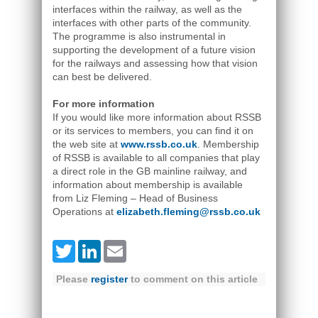
interfaces within the railway, as well as the
interfaces with other parts of the community.
The programme is also instrumental in
supporting the development of a future vision
for the railways and assessing how that vision
can best be delivered.
For more information
If you would like more information about RSSB
or its services to members, you can find it on
the web site at
www.rssb.co.uk
. Membership
of RSSB is available to all companies that play
a direct role in the GB mainline railway, and
information about membership is available
from Liz Fleming – Head of Business
Operations at
elizabeth.fleming@rssb.co.uk
Twitter
LinkedIn
Email
Please
register
to comment on this article