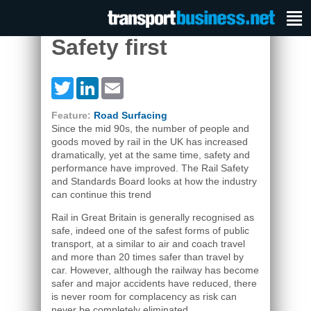
Safety first
Twitter
LinkedIn
Email
Feature:
Road Surfacing
Since the mid 90s, the number of people and
goods moved by rail in the UK has increased
dramatically, yet at the same time, safety and
performance have improved. The Rail Safety
and Standards Board looks at how the industry
can continue this trend
Rail in Great Britain is generally recognised as
safe, indeed one of the safest forms of public
transport, at a similar to air and coach travel
and more than 20 times safer than travel by
car. However, although the railway has become
safer and major accidents have reduced, there
is never room for complacency as risk can
never be completely eliminated.