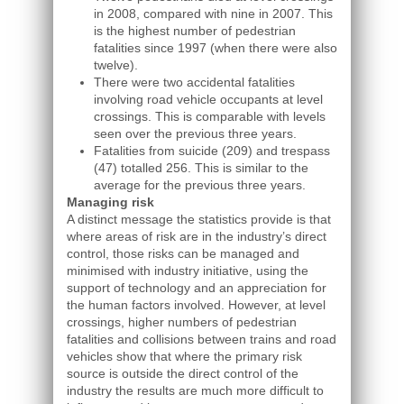
in 2008, compared with nine in 2007. This
is the highest number of pedestrian
fatalities since 1997 (when there were also
twelve).
There were two accidental fatalities
involving road vehicle occupants at level
crossings. This is comparable with levels
seen over the previous three years.
Fatalities from suicide (209) and trespass
(47) totalled 256. This is similar to the
average for the previous three years.
Managing risk
A distinct message the statistics provide is that
where areas of risk are in the industry’s direct
control, those risks can be managed and
minimised with industry initiative, using the
support of technology and an appreciation for
the human factors involved. However, at level
crossings, higher numbers of pedestrian
fatalities and collisions between trains and road
vehicles show that where the primary risk
source is outside the direct control of the
industry the results are much more difficult to