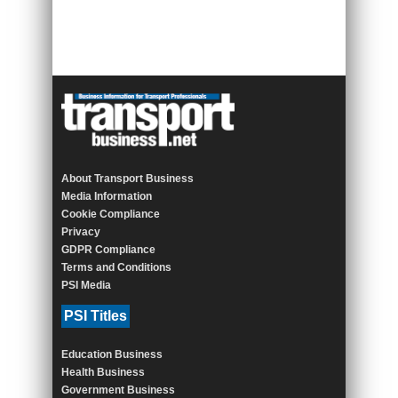
About Transport Business
Media Information
Cookie Compliance
Privacy
GDPR Compliance
Terms and Conditions
PSI Media
PSI Titles
Education Business
Health Business
Government Business