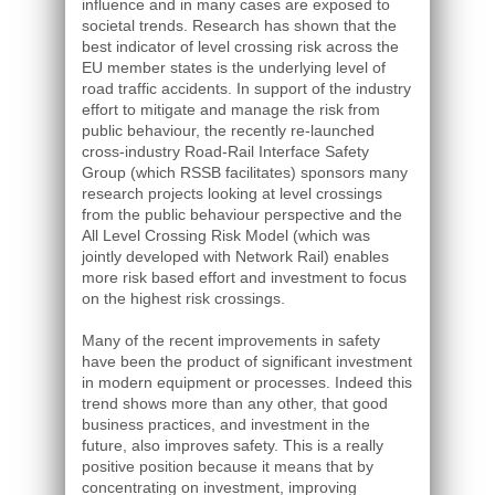
influence and in many cases are exposed to
societal trends. Research has shown that the
best indicator of level crossing risk across the
EU member states is the underlying level of
road traffic accidents. In support of the industry
effort to mitigate and manage the risk from
public behaviour, the recently re-launched
cross-industry Road-Rail Interface Safety
Group (which RSSB facilitates) sponsors many
research projects looking at level crossings
from the public behaviour perspective and the
All Level Crossing Risk Model (which was
jointly developed with Network Rail) enables
more risk based effort and investment to focus
on the highest risk crossings.
Many of the recent improvements in safety
have been the product of significant investment
in modern equipment or processes. Indeed this
trend shows more than any other, that good
business practices, and investment in the
future, also improves safety. This is a really
positive position because it means that by
concentrating on investment, improving