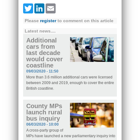
Twitter
LinkedIn
Email
Please
register
to comment on this article
Latest news....
Additional
cars from
last decade
would cover
coastline
09/03/2020 - 11:50
More than 3.6 million additional cars were licensed
between 2009 and 2019, enough to cover the entire
British coastline.
County MPs
launch rural
bus inquiry
06/03/2020 - 10:00
A cross-party group of
MPs have launched a new parliamentary inquiry into