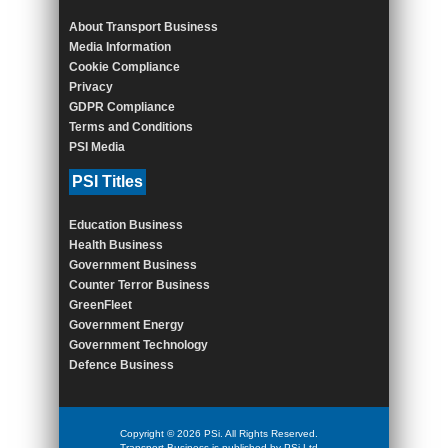
About Transport Business
Media Information
Cookie Compliance
Privacy
GDPR Compliance
Terms and Conditions
PSI Media
PSI Titles
Education Business
Health Business
Government Business
Counter Terror Business
GreenFleet
Government Energy
Government Technology
Defence Business
Copyright © 2026 PSi. All Rights Reserved.
Transport Business is published by PSi Ltd