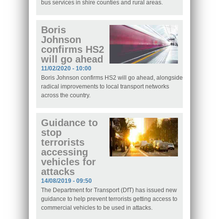
bus services in shire counties and rural areas.
Boris
Johnson
confirms HS2
will go ahead
11/02/2020 - 10:00
Boris Johnson confirms HS2 will go ahead, alongside
radical improvements to local transport networks
across the country.
Guidance to
stop
terrorists
accessing
vehicles for
attacks
14/08/2019 - 09:50
The Department for Transport (DfT) has issued new
guidance to help prevent terrorists getting access to
commercial vehicles to be used in attacks.