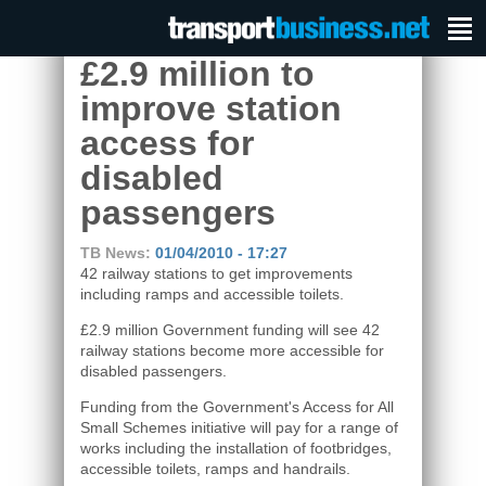
£2.9 million to
improve station
access for
disabled
passengers
TB News:
01/04/2010 - 17:27
42 railway stations to get improvements
including ramps and accessible toilets.
£2.9 million Government funding will see 42
railway stations become more accessible for
disabled passengers.
Funding from the Government's Access for All
Small Schemes initiative will pay for a range of
works including the installation of footbridges,
accessible toilets, ramps and handrails.