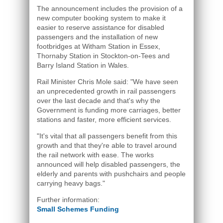
The announcement includes the provision of a
new computer booking system to make it
easier to reserve assistance for disabled
passengers and the installation of new
footbridges at Witham Station in Essex,
Thornaby Station in Stockton-on-Tees and
Barry Island Station in Wales.
Rail Minister Chris Mole said: "We have seen
an unprecedented growth in rail passengers
over the last decade and that's why the
Government is funding more carriages, better
stations and faster, more efficient services.
"It's vital that all passengers benefit from this
growth and that they're able to travel around
the rail network with ease. The works
announced will help disabled passengers, the
elderly and parents with pushchairs and people
carrying heavy bags."
Further information:
Small Schemes Funding