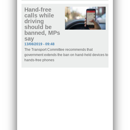
Hand-free
calls while
driving
should be
banned, MPs
say
13/08/2019 - 09:48
The Transport Committee recommends that
government extends the ban on hand-held devices to
hands-free phones