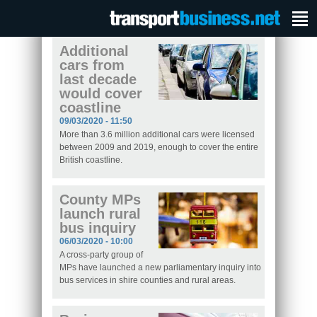
Additional
cars from
last decade
would cover
coastline
09/03/2020 - 11:50
More than 3.6 million additional cars were licensed
between 2009 and 2019, enough to cover the entire
British coastline.
County MPs
launch rural
bus inquiry
06/03/2020 - 10:00
A cross-party group of
MPs have launched a new parliamentary inquiry into
bus services in shire counties and rural areas.