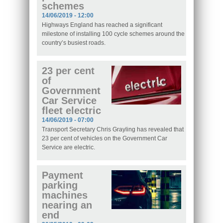
schemes
14/06/2019 - 12:00
Highways England has reached a significant
milestone of installing 100 cycle schemes around the
country’s busiest roads.
23 per cent
of
Government
Car Service
fleet electric
14/06/2019 - 07:00
Transport Secretary Chris Grayling has revealed that
23 per cent of vehicles on the Government Car
Service are electric.
Payment
parking
machines
nearing an
end