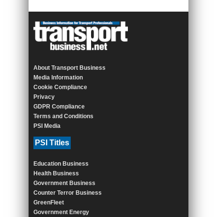
About Transport Business
Media Information
Cookie Compliance
Privacy
GDPR Compliance
Terms and Conditions
PSI Media
PSI Titles
Education Business
Health Business
Government Business
Counter Terror Business
GreenFleet
Government Energy