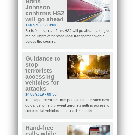
Boris
Johnson
confirms HS2
will go ahead
11/02/2020 - 10:00
Boris Johnson confirms HS2 will go ahead, alongside
radical improvements to local transport networks
across the country.
Guidance to
stop
terrorists
accessing
vehicles for
attacks
14/08/2019 - 09:50
The Department for Transport (DfT) has issued new
guidance to help prevent terrorists getting access to
commercial vehicles to be used in attacks.
Hand-free
calls while