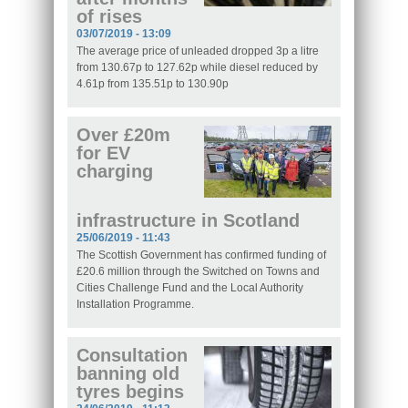
of rises
03/07/2019 - 13:09
The average price of unleaded dropped 3p a litre
from 130.67p to 127.62p while diesel reduced by
4.61p from 135.51p to 130.90p
Over £20m
for EV
charging
infrastructure in Scotland
25/06/2019 - 11:43
The Scottish Government has confirmed funding of
£20.6 million through the Switched on Towns and
Cities Challenge Fund and the Local Authority
Installation Programme.
Consultation
banning old
tyres begins