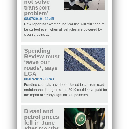
not solve
transport
problem'
08/07/2019 - 11:45
New report has warned that car use will still need to
be curbed even when all vehicles are powered by
clean electricity.
Spending
Review must
‘save our
roads’, says
LGA
08/07/2019 - 11:43
Funding councils have been forced to cut from road
maintenance budgets since 2010 could have paid for
the repair of nearly eight million potholes.
Diesel and
petrol prices
fell in June
after months