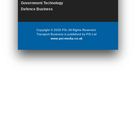
Government Technology
Defence Business
Copyright © 2026 PSi. All Rights Reserved.
Transport Business is published by PSi Ltd
www.psi-media.co.uk