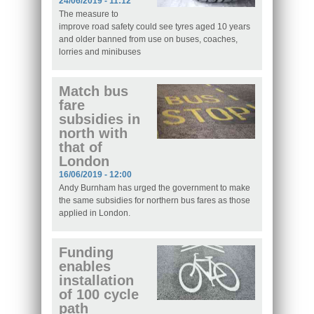
24/06/2019 - 11:12
The measure to
improve road safety could see tyres aged 10 years
and older banned from use on buses, coaches,
lorries and minibuses
Match bus
fare
subsidies in
north with
that of
London
16/06/2019 - 12:00
Andy Burnham has urged the government to make
the same subsidies for northern bus fares as those
applied in London.
Funding
enables
installation
of 100 cycle
path