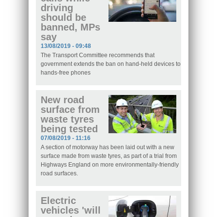
driving
should be
banned, MPs
say
13/08/2019 - 09:48
The Transport Committee recommends that
government extends the ban on hand-held devices to
hands-free phones
New road
surface from
waste tyres
being tested
07/08/2019 - 11:16
A section of motorway has been laid out with a new
surface made from waste tyres, as part of a trial from
Highways England on more environmentally-friendly
road surfaces.
Electric
vehicles 'will