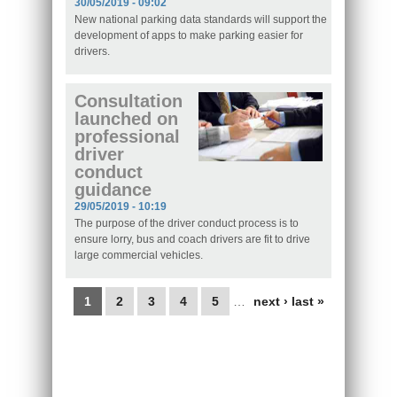
30/05/2019 - 09:02
New national parking data standards will support the
development of apps to make parking easier for
drivers.
Consultation
launched on
professional
driver
conduct
guidance
29/05/2019 - 10:19
The purpose of the driver conduct process is to
ensure lorry, bus and coach drivers are fit to drive
large commercial vehicles.
Pages
1
2
3
4
5
…
next ›
last »