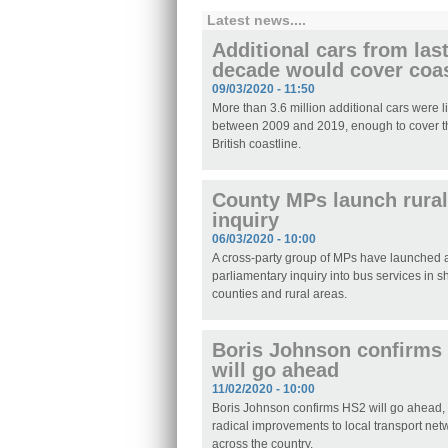
Latest news....
Additional cars from las
decade would cover coas
09/03/2020 - 11:50
More than 3.6 million additional cars were 
between 2009 and 2019, enough to cover th
British coastline.
County MPs launch rural
inquiry
06/03/2020 - 10:00
A cross-party group of MPs have launched
parliamentary inquiry into bus services in s
counties and rural areas.
Boris Johnson confirms
will go ahead
11/02/2020 - 10:00
Boris Johnson confirms HS2 will go ahead,
radical improvements to local transport net
across the country.