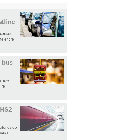
t
tline
licensed
e entire
 bus
 a new
hire
 HS2
 alongside
works