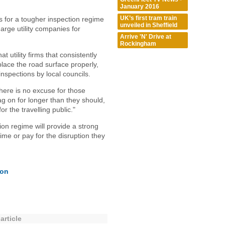
January 2016
UK’s first tram train
 for a tougher inspection regime
unveiled in Sheffield
arge utility companies for
Arrive 'N' Drive at
Rockingham
 utility firms that consistently
replace the road surface properly,
inspections by local councils.
here is no excuse for those
g on for longer than they should,
r the travelling public."
on regime will provide a strong
 time or pay for the disruption they
ion
article