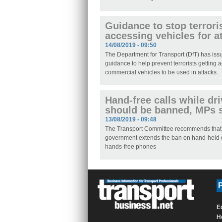
Guidance to stop terrori
accessing vehicles for a
14/08/2019 - 09:50
The Department for Transport (DfT) has is
guidance to help prevent terrorists getting 
commercial vehicles to be used in attacks.
Hand-free calls while dr
should be banned, MPs 
13/08/2019 - 09:48
The Transport Committee recommends that
government extends the ban on hand-held 
hands-free phones
P
E
H