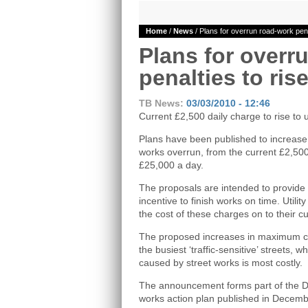
Home
/
News
/ Plans for overrun road-work pena
Plans for overr
penalties to ris
TB News:
03/03/2010 - 12:46
Current £2,500 daily charge to rise to 
Plans have been published to increase 
works overrun, from the current £2,50
£25,000 a day.
The proposals are intended to provide 
incentive to finish works on time. Utilit
the cost of these charges on to their c
The proposed increases in maximum cha
the busiest ‘traffic-sensitive’ streets, 
caused by street works is most costly.
The announcement forms part of the De
works action plan published in Decemb