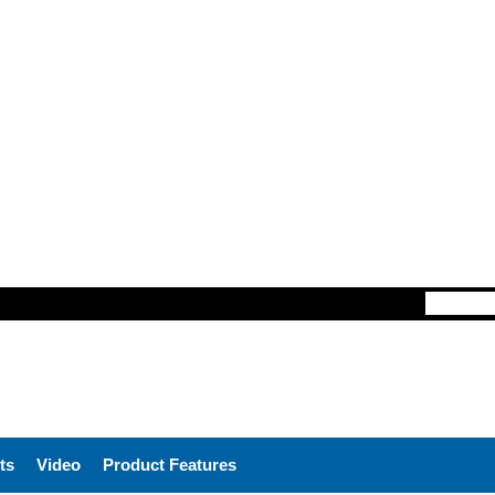
ts
Video
Product Features