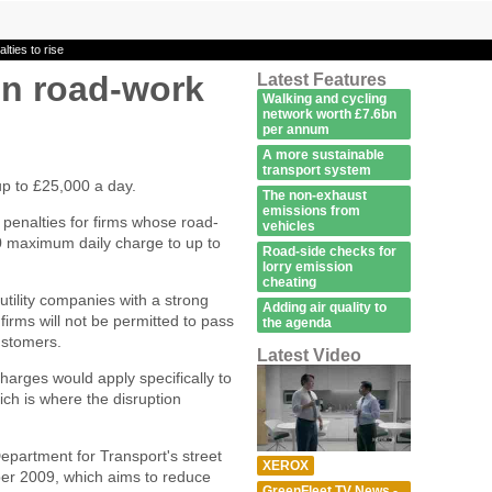
lties to rise
un road-work
Latest Features
Walking and cycling
e
network worth £7.6bn
per annum
A more sustainable
transport system
up to £25,000 a day.
The non-exhaust
emissions from
penalties for firms whose road-
vehicles
0 maximum daily charge to up to
Road-side checks for
lorry emission
cheating
utility companies with a strong
Adding air quality to
y firms will not be permitted to pass
the agenda
ustomers.
Latest Video
rges would apply specifically to
which is where the disruption
partment for Transport's street
XEROX
er 2009, which aims to reduce
GreenFleet TV News -