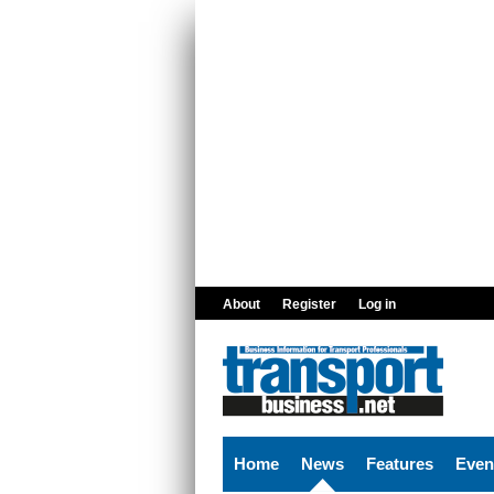
Skip to main content
About
Register
Log in
Home
News
Features
Even