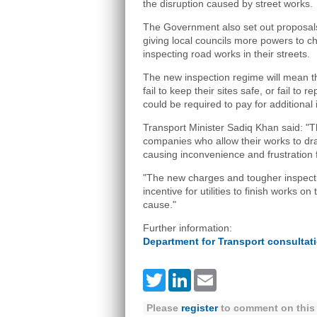
the disruption caused by street works.
The Government also set out proposals
giving local councils more powers to ch
inspecting road works in their streets.
The new inspection regime will mean that
fail to keep their sites safe, or fail to 
could be required to pay for additional 
Transport Minister Sadiq Khan said: "T
companies who allow their works to dra
causing inconvenience and frustration fo
"The new charges and tougher inspecti
incentive for utilities to finish works on
cause."
Further information:
Department for Transport consultat
Twitter
LinkedIn
Email
Please
register
to comment on this 