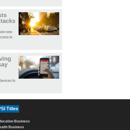
sts
ttacks
sued new
access to
iving
say
devices to
SI Titles
ducation Business
ealth Business