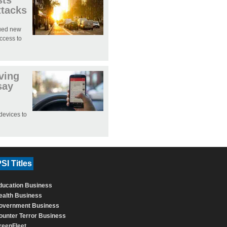
sts
ttacks
sued new
access to
iving
say
devices to
SI Titles
ducation Business
ealth Business
overnment Business
ounter Terror Business
reenFleet