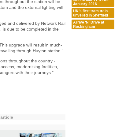
ns throughout the station will be
January 2016
em and the external lighting will
UK’s first tram train
unveiled in Sheffield
Arrive 'N' Drive at
ged and delivered by Network Rail
Rockingham
, is due to be completed in the
This upgrade will result in much-
travelling through Huyton station."
ions throughout the country -
access, modernising facilities,
engers with their journeys."
article
t