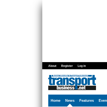
Skip to main content
About
Register
Log in
Home
News
Features
Even