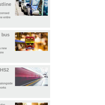
tline
licensed
e entire
 bus
 a new
hire
 HS2
 alongside
works