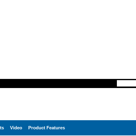
ts
Video
Product Features