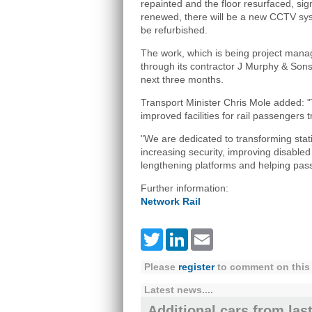
repainted and the floor resurfaced, sig
renewed, there will be a new CCTV syst
be refurbished.
The work, which is being project mana
through its contractor J Murphy & Sons
next three months.
Transport Minister Chris Mole added: "
improved facilities for rail passengers 
"We are dedicated to transforming stat
increasing security, improving disabled 
lengthening platforms and helping pass
Further information:
Network Rail
Twitter
LinkedIn
Email
Please
register
to comment on this 
Latest news....
Additional cars from las