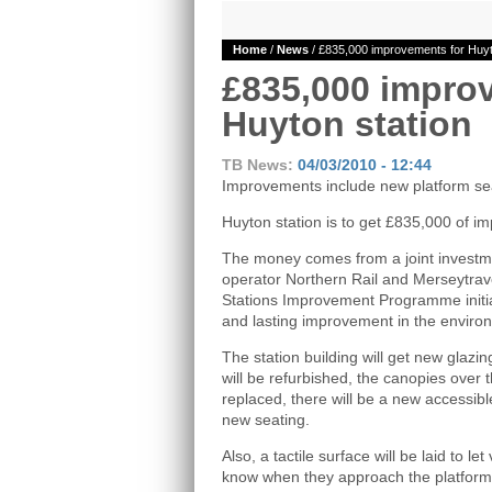
Home
/
News
/ £835,000 improvements for Huyt
£835,000 impro
Huyton station
TB News:
04/03/2010 - 12:44
Improvements include new platform s
Huyton station is to get £835,000 of i
The money comes from a joint investme
operator Northern Rail and Merseytrave
Stations Improvement Programme initiat
and lasting improvement in the environ
The station building will get new glazin
will be refurbished, the canopies over t
replaced, there will be a new accessible
new seating.
Also, a tactile surface will be laid to l
know when they approach the platform 