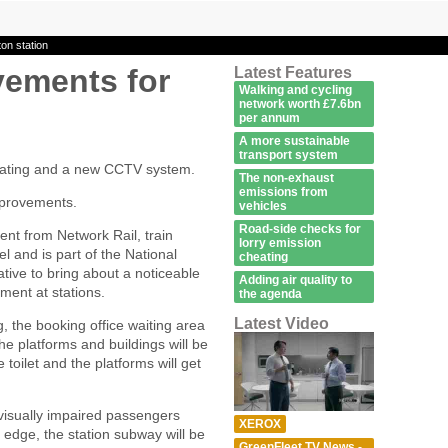
on station
vements for
Latest Features
Walking and cycling
network worth £7.6bn
per annum
A more sustainable
transport system
eating and a new CCTV system.
The non-exhaust
emissions from
mprovements.
vehicles
Road-side checks for
nt from Network Rail, train
lorry emission
l and is part of the National
cheating
ive to bring about a noticeable
Adding air quality to
ment at stations.
the agenda
Latest Video
g, the booking office waiting area
he platforms and buildings will be
 toilet and the platforms will get
et visually impaired passengers
XEROX
edge, the station subway will be
GreenFleet TV News -