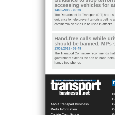
Guidance to stop terrori
accessing vehicles for a
14/08/2019 - 09:50
The Department for Transport (DfT) has is
guidance to help prevent terrorists getting 
commercial vehicles to be used in attacks.
Hand-free calls while dr
should be banned, MPs 
13/08/2019 - 09:48
The Transport Committee recommends that
government extends the ban on hand-held 
hands-free phones
P
E
H
About Transport Business
G
Media Information
C
Cookie Compliance
G