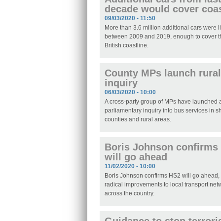
decade would cover coas
09/03/2020 - 11:50
More than 3.6 million additional cars were 
between 2009 and 2019, enough to cover th
British coastline.
County MPs launch rural
inquiry
06/03/2020 - 10:00
A cross-party group of MPs have launched
parliamentary inquiry into bus services in s
counties and rural areas.
Boris Johnson confirms
will go ahead
11/02/2020 - 10:00
Boris Johnson confirms HS2 will go ahead,
radical improvements to local transport net
across the country.