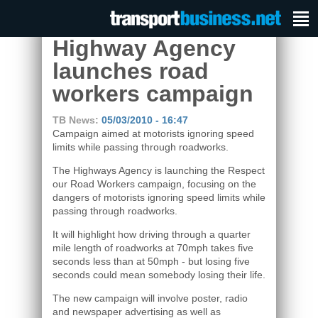
Highway Agency
launches road
workers campaign
TB News:
05/03/2010 - 16:47
Campaign aimed at motorists ignoring speed
limits while passing through roadworks.
The Highways Agency is launching the Respect
our Road Workers campaign, focusing on the
dangers of motorists ignoring speed limits while
passing through roadworks.
It will highlight how driving through a quarter
mile length of roadworks at 70mph takes five
seconds less than at 50mph - but losing five
seconds could mean somebody losing their life.
The new campaign will involve poster, radio
and newspaper advertising as well as