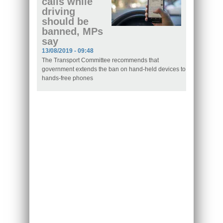
calls while
driving
should be
banned, MPs
say
13/08/2019 - 09:48
The Transport Committee recommends that
government extends the ban on hand-held devices to
hands-free phones