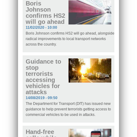
Boris
Johnson
confirms HS2
will go ahead
11/02/2020 - 10:00
Boris Johnson confirms HS2 will go ahead, alongside
radical improvements to local transport networks
across the country.
Guidance to
stop
terrorists
accessing
vehicles for
attacks
14/08/2019 - 09:50
The Department for Transport (DfT) has issued new
guidance to help prevent terrorists getting access to
commercial vehicles to be used in attacks.
Hand-free