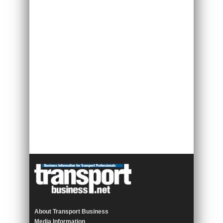
About Transport Business
Media Information