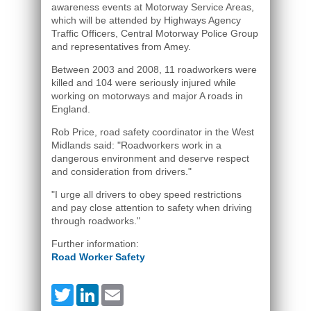
awareness events at Motorway Service Areas,
which will be attended by Highways Agency
Traffic Officers, Central Motorway Police Group
and representatives from Amey.
Between 2003 and 2008, 11 roadworkers were
killed and 104 were seriously injured while
working on motorways and major A roads in
England.
Rob Price, road safety coordinator in the West
Midlands said: "Roadworkers work in a
dangerous environment and deserve respect
and consideration from drivers."
"I urge all drivers to obey speed restrictions
and pay close attention to safety when driving
through roadworks."
Further information:
Road Worker Safety
Twitter
LinkedIn
Email