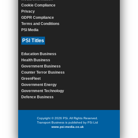
Cookie Compliance
Privacy
GDPR Compliance
Terms and Conditions
PSI Media
PSI Titles
Education Business
Health Business
Government Business
Counter Terror Business
GreenFleet
Government Energy
Government Technology
Defence Business
Copyright © 2026 PSi. All Rights Reserved.
Transport Business is published by PSi Ltd
www.psi-media.co.uk