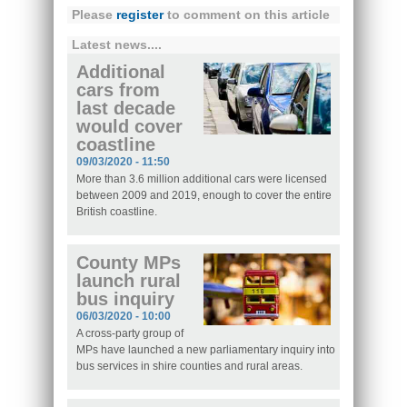
Please
register
to comment on this article
Latest news....
Additional
cars from
last decade
would cover
coastline
09/03/2020 - 11:50
More than 3.6 million additional cars were licensed
between 2009 and 2019, enough to cover the entire
British coastline.
County MPs
launch rural
bus inquiry
06/03/2020 - 10:00
A cross-party group of
MPs have launched a new parliamentary inquiry into
bus services in shire counties and rural areas.