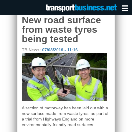
New road surface
from waste tyres
being tested
TB News:
07/08/2019 - 11:16
A section of motorway has been laid out with a
new surface made from waste tyres, as part of
a trial from Highways England on more
environmentally-friendly road surfaces.