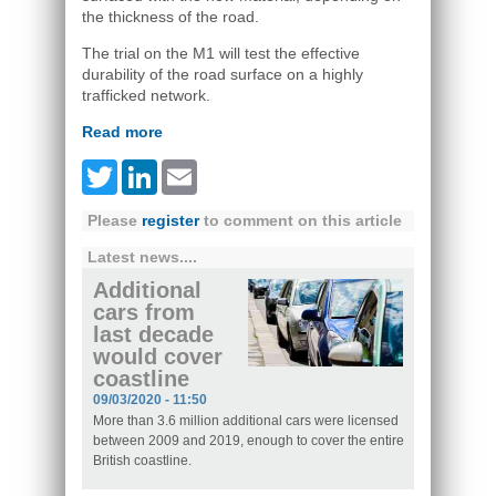
the thickness of the road.
The trial on the M1 will test the effective
durability of the road surface on a highly
trafficked network.
Read more
Twitter
LinkedIn
Email
Please
register
to comment on this article
Latest news....
Additional
cars from
last decade
would cover
coastline
09/03/2020 - 11:50
More than 3.6 million additional cars were licensed
between 2009 and 2019, enough to cover the entire
British coastline.