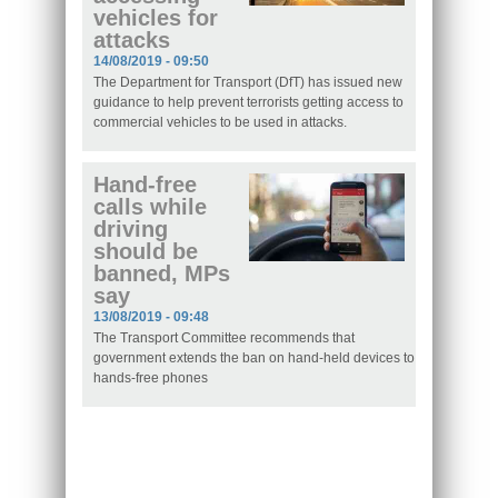
vehicles for
attacks
14/08/2019 - 09:50
The Department for Transport (DfT) has issued new
guidance to help prevent terrorists getting access to
commercial vehicles to be used in attacks.
Hand-free
calls while
driving
should be
banned, MPs
say
13/08/2019 - 09:48
The Transport Committee recommends that
government extends the ban on hand-held devices to
hands-free phones