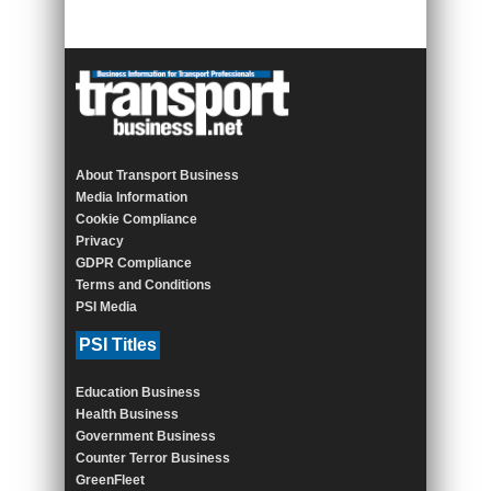
About Transport Business
Media Information
Cookie Compliance
Privacy
GDPR Compliance
Terms and Conditions
PSI Media
PSI Titles
Education Business
Health Business
Government Business
Counter Terror Business
GreenFleet