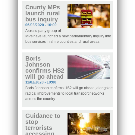
County MPs
launch rural
bus inquiry
06/03/2020 - 10:00
A cross-party group of
MPs have launched a new parliamentary inquiry into
bus services in shire counties and rural areas.
Boris
Johnson
confirms HS2
will go ahead
11/02/2020 - 10:00
Boris Johnson confirms HS2 will go ahead, alongside
radical improvements to local transport networks
across the country.
Guidance to
stop
terrorists
accessing