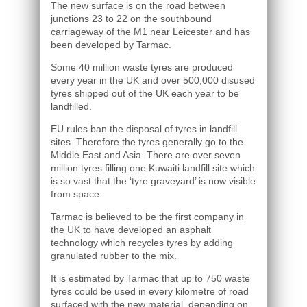
The new surface is on the road between
junctions 23 to 22 on the southbound
carriageway of the M1 near Leicester and has
been developed by Tarmac.
Some 40 million waste tyres are produced
every year in the UK and over 500,000 disused
tyres shipped out of the UK each year to be
landfilled.
EU rules ban the disposal of tyres in landfill
sites. Therefore the tyres generally go to the
Middle East and Asia. There are over seven
million tyres filling one Kuwaiti landfill site which
is so vast that the ‘tyre graveyard’ is now visible
from space.
Tarmac is believed to be the first company in
the UK to have developed an asphalt
technology which recycles tyres by adding
granulated rubber to the mix.
It is estimated by Tarmac that up to 750 waste
tyres could be used in every kilometre of road
surfaced with the new material, depending on