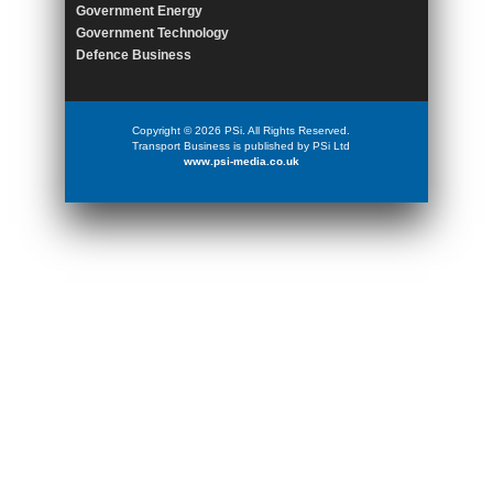
Government Energy
Government Technology
Defence Business
Copyright © 2026 PSi. All Rights Reserved.
Transport Business is published by PSi Ltd
www.psi-media.co.uk