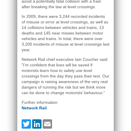
avoid a potentially fatal collision with a train
after breaking the law at level crossings.
In 2009, there were 3,244 recorded incidents
of misuse or error at level crossings, as well as
14 collisions between vehicles and trains, 13
deaths and 145 near misses between motor
vehicles and trains. In total, there were over
3,200 incidents of misuse at level crossings last
year.
Network Rail chief executive Iain Coucher said:
"I’m confident that lives will be saved if
motorists learn how to safely use level
crossings from the day they pass their test. Our
campaign is raising awareness of the very real
dangers of running the risk but we think more
can be done to change motorists’ behaviour."
Further information:
Network Rail
Twitter
LinkedIn
Email