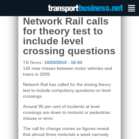
Network Rail calls
for theory test to
include level
crossing questions
TB News:
10/03/2010 - 16:43
145 near misses between motor vehicles and
trains in 2009.
Network Rail has called for the driving theory
test to include compulsory questions on level
crossings.
Around 95 per cent of incidents at level
crossings are down to motorist or pedestrian
misuse or error.
The call for change comes as figures reveal
that almost three motorists a week narrowly