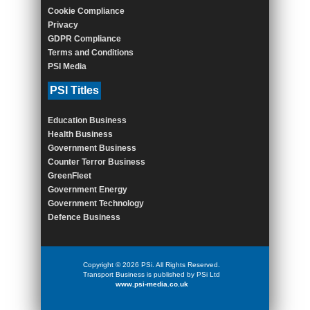
Cookie Compliance
Privacy
GDPR Compliance
Terms and Conditions
PSI Media
PSI Titles
Education Business
Health Business
Government Business
Counter Terror Business
GreenFleet
Government Energy
Government Technology
Defence Business
Copyright © 2026 PSi. All Rights Reserved.
Transport Business is published by PSi Ltd
www.psi-media.co.uk