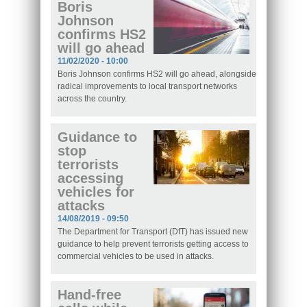
Boris
Johnson
confirms HS2
will go ahead
11/02/2020 - 10:00
Boris Johnson confirms HS2 will go ahead, alongside
radical improvements to local transport networks
across the country.
Guidance to
stop
terrorists
accessing
vehicles for
attacks
14/08/2019 - 09:50
The Department for Transport (DfT) has issued new
guidance to help prevent terrorists getting access to
commercial vehicles to be used in attacks.
Hand-free