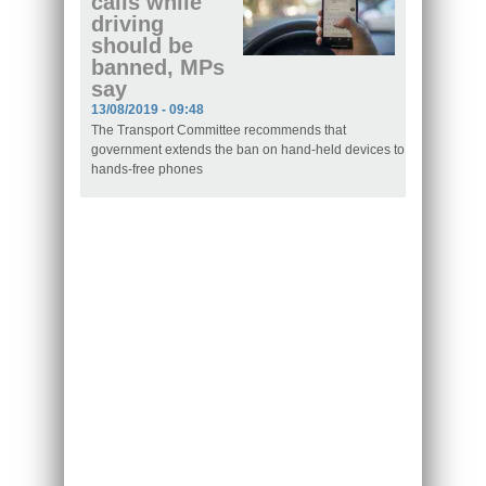
calls while
driving
should be
banned, MPs
say
13/08/2019 - 09:48
The Transport Committee recommends that
government extends the ban on hand-held devices to
hands-free phones