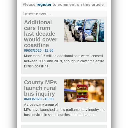
Please
register
to comment on this article
Latest news....
Additional
cars from
last decade
would cover
coastline
09/03/2020 - 11:50
More than 3.6 million additional cars were licensed
between 2009 and 2019, enough to cover the entire
British coastline.
County MPs
launch rural
bus inquiry
06/03/2020 - 10:00
A cross-party group of
MPs have launched a new parliamentary inquiry into
bus services in shire counties and rural areas.