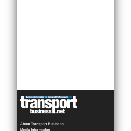
About Transport Business
Media Information