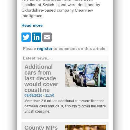
installed at Switch Island were designed by
Oxfordshire-based company Clearview
Intelligence.
Read more
Twitter
LinkedIn
Email
Please
register
to comment on this article
Latest news....
Additional
cars from
last decade
would cover
coastline
09/03/2020 - 11:50
More than 3.6 million additional cars were licensed
between 2009 and 2019, enough to cover the entire
British coastline.
County MPs