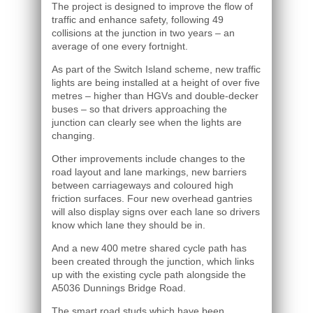
The project is designed to improve the flow of
traffic and enhance safety, following 49
collisions at the junction in two years – an
average of one every fortnight.
As part of the Switch Island scheme, new traffic
lights are being installed at a height of over five
metres – higher than HGVs and double-decker
buses – so that drivers approaching the
junction can clearly see when the lights are
changing.
Other improvements include changes to the
road layout and lane markings, new barriers
between carriageways and coloured high
friction surfaces. Four new overhead gantries
will also display signs over each lane so drivers
know which lane they should be in.
And a new 400 metre shared cycle path has
been created through the junction, which links
up with the existing cycle path alongside the
A5036 Dunnings Bridge Road.
The smart road studs which have been