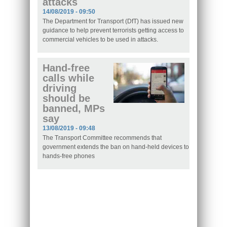
attacks
14/08/2019 - 09:50
The Department for Transport (DfT) has issued new
guidance to help prevent terrorists getting access to
commercial vehicles to be used in attacks.
Hand-free
calls while
driving
should be
banned, MPs
say
13/08/2019 - 09:48
The Transport Committee recommends that
government extends the ban on hand-held devices to
hands-free phones