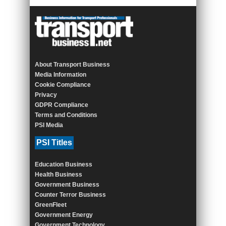
About Transport Business
Media Information
Cookie Compliance
Privacy
GDPR Compliance
Terms and Conditions
PSI Media
PSI Titles
Education Business
Health Business
Government Business
Counter Terror Business
GreenFleet
Government Energy
Government Technology