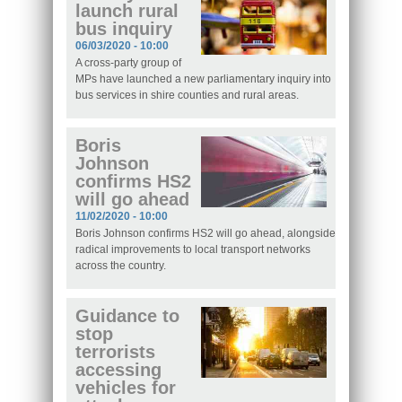
launch rural
bus inquiry
06/03/2020 - 10:00
A cross-party group of
MPs have launched a new parliamentary inquiry into
bus services in shire counties and rural areas.
Boris
Johnson
confirms HS2
will go ahead
11/02/2020 - 10:00
Boris Johnson confirms HS2 will go ahead, alongside
radical improvements to local transport networks
across the country.
Guidance to
stop
terrorists
accessing
vehicles for