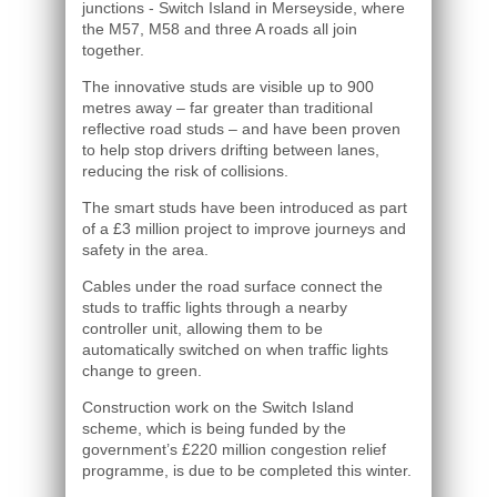
junctions - Switch Island in Merseyside, where
the M57, M58 and three A roads all join
together.
The innovative studs are visible up to 900
metres away – far greater than traditional
reflective road studs – and have been proven
to help stop drivers drifting between lanes,
reducing the risk of collisions.
The smart studs have been introduced as part
of a £3 million project to improve journeys and
safety in the area.
Cables under the road surface connect the
studs to traffic lights through a nearby
controller unit, allowing them to be
automatically switched on when traffic lights
change to green.
Construction work on the Switch Island
scheme, which is being funded by the
government’s £220 million congestion relief
programme, is due to be completed this winter.