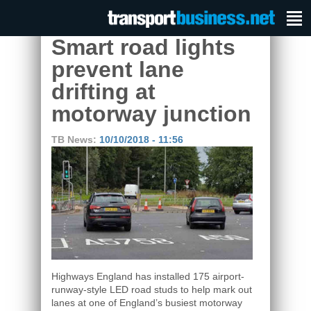
Smart road lights
prevent lane
drifting at
motorway junction
TB News:
10/10/2018 - 11:56
Highways England has installed 175 airport-
runway-style LED road studs to help mark out
lanes at one of England’s busiest motorway