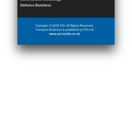
Defence Business
Copyright © 2026 PSi. All Rights Reserved.
Transport Business is published by PSi Ltd
www.psi-media.co.uk