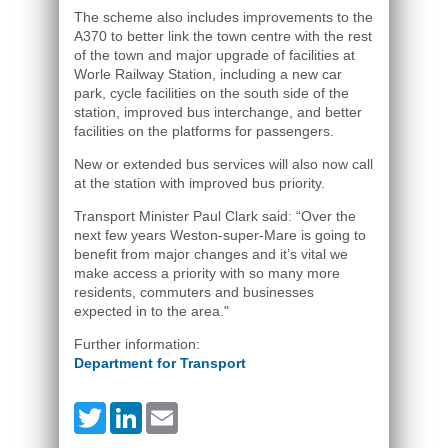
The scheme also includes improvements to the
A370 to better link the town centre with the rest
of the town and major upgrade of facilities at
Worle Railway Station, including a new car
park, cycle facilities on the south side of the
station, improved bus interchange, and better
facilities on the platforms for passengers.
New or extended bus services will also now call
at the station with improved bus priority.
Transport Minister Paul Clark said: “Over the
next few years Weston-super-Mare is going to
benefit from major changes and it’s vital we
make access a priority with so many more
residents, commuters and businesses
expected in to the area."
Further information:
Department for Transport
Twitter
LinkedIn
Email