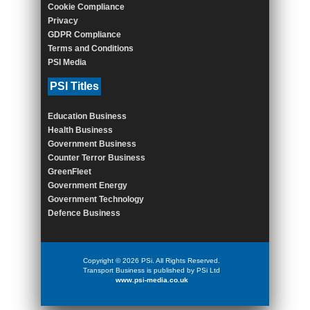
Cookie Compliance
Privacy
GDPR Compliance
Terms and Conditions
PSI Media
PSI Titles
Education Business
Health Business
Government Business
Counter Terror Business
GreenFleet
Government Energy
Government Technology
Defence Business
Copyright © 2026 PSi. All Rights Reserved.
Transport Business is published by PSi Ltd
www.psi-media.co.uk