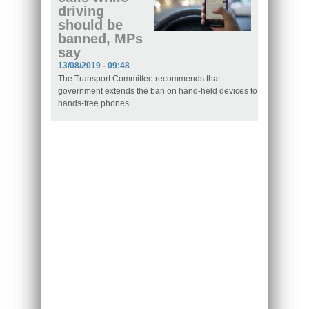
driving
should be
banned, MPs
say
13/08/2019 - 09:48
The Transport Committee recommends that
government extends the ban on hand-held devices to
hands-free phones