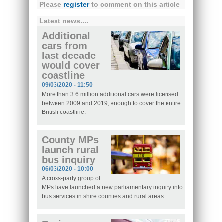
Please
register
to comment on this article
Latest news....
Additional
cars from
last decade
would cover
coastline
09/03/2020 - 11:50
More than 3.6 million additional cars were licensed
between 2009 and 2019, enough to cover the entire
British coastline.
County MPs
launch rural
bus inquiry
06/03/2020 - 10:00
A cross-party group of
MPs have launched a new parliamentary inquiry into
bus services in shire counties and rural areas.