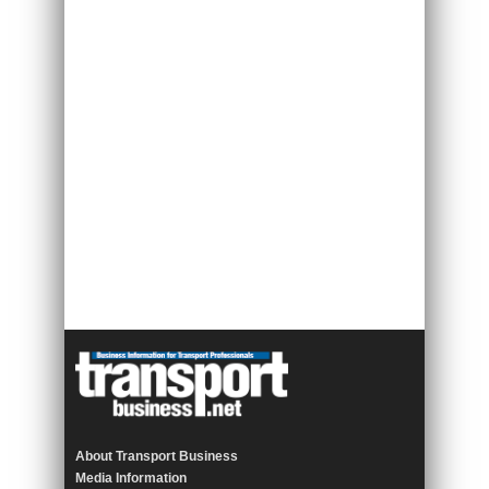
About Transport Business
Media Information