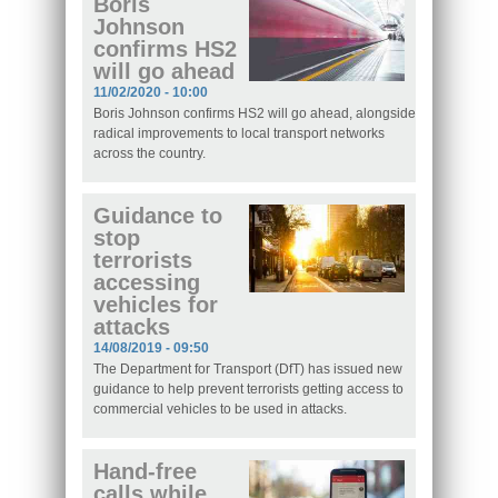
Boris
Johnson
confirms HS2
will go ahead
11/02/2020 - 10:00
Boris Johnson confirms HS2 will go ahead, alongside
radical improvements to local transport networks
across the country.
Guidance to
stop
terrorists
accessing
vehicles for
attacks
14/08/2019 - 09:50
The Department for Transport (DfT) has issued new
guidance to help prevent terrorists getting access to
commercial vehicles to be used in attacks.
Hand-free
calls while