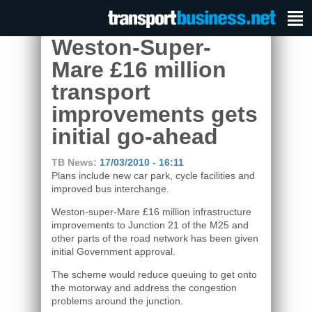
Weston-Super-
Mare £16 million
transport
improvements gets
initial go-ahead
TB News:
17/03/2010 - 16:11
Plans include new car park, cycle facilities and
improved bus interchange.
Weston-super-Mare £16 million infrastructure
improvements to Junction 21 of the M25 and
other parts of the road network has been given
initial Government approval.
The scheme would reduce queuing to get onto
the motorway and address the congestion
problems around the junction.