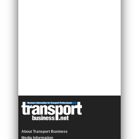
About Transport Business
Media Information