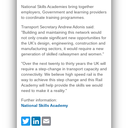
National Skills Academies bring together
employers, Government and learning providers
to coordinate training programmes.
Transport Secretary Andrew Adonis said:
"Building and maintaining this network would
not only create significant new opportunities for
the UK’s design, engineering, construction and
manufacturing sectors, it would require a new
generation of skilled railwaymen and women."
"Over the next twenty to thirty years the UK will
require a step-change in transport capacity and
connectivity. We believe high speed rail is the
way to achieve this step change and this Rail
Academy will help provide the skills we would
need to make it a reality."
Further information:
National Skills Academy
Twitter
LinkedIn
Email