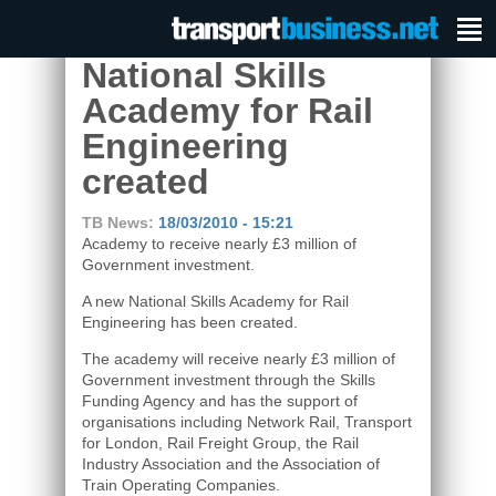
National Skills
Academy for Rail
Engineering
created
TB News:
18/03/2010 - 15:21
Academy to receive nearly £3 million of
Government investment.
A new National Skills Academy for Rail
Engineering has been created.
The academy will receive nearly £3 million of
Government investment through the Skills
Funding Agency and has the support of
organisations including Network Rail, Transport
for London, Rail Freight Group, the Rail
Industry Association and the Association of
Train Operating Companies.