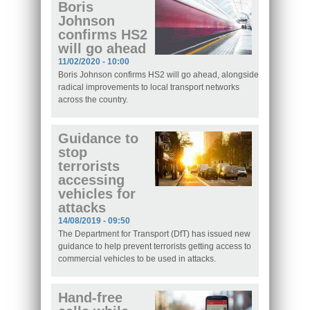
Boris
Johnson
confirms HS2
will go ahead
11/02/2020 - 10:00
Boris Johnson confirms HS2 will go ahead, alongside
radical improvements to local transport networks
across the country.
Guidance to
stop
terrorists
accessing
vehicles for
attacks
14/08/2019 - 09:50
The Department for Transport (DfT) has issued new
guidance to help prevent terrorists getting access to
commercial vehicles to be used in attacks.
Hand-free