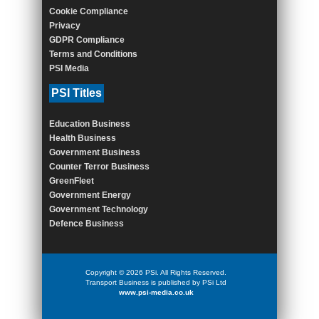
Cookie Compliance
Privacy
GDPR Compliance
Terms and Conditions
PSI Media
PSI Titles
Education Business
Health Business
Government Business
Counter Terror Business
GreenFleet
Government Energy
Government Technology
Defence Business
Copyright © 2026 PSi. All Rights Reserved.
Transport Business is published by PSi Ltd
www.psi-media.co.uk