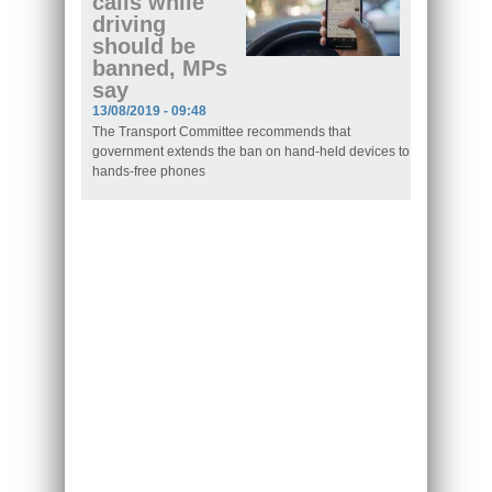
calls while
driving
should be
banned, MPs
say
13/08/2019 - 09:48
The Transport Committee recommends that
government extends the ban on hand-held devices to
hands-free phones