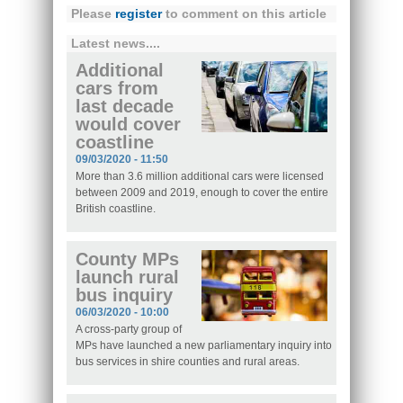
Please
register
to comment on this article
Latest news....
Additional
cars from
last decade
would cover
coastline
09/03/2020 - 11:50
More than 3.6 million additional cars were licensed
between 2009 and 2019, enough to cover the entire
British coastline.
County MPs
launch rural
bus inquiry
06/03/2020 - 10:00
A cross-party group of
MPs have launched a new parliamentary inquiry into
bus services in shire counties and rural areas.