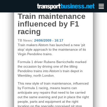
Train maintenance
influenced by F1
racing
TB News:
24/06/2009 - 16:17
Train makers Alstom has launched a new ‘pit
stop’ style approach to the maintenance of its
Virgin Pendolino trains.
Formula 1 driver Rubens Barricchello marked
the occasion by driving one of the tilting
Pendolino trains into Alstom’s train depot in
Wembley, north London.
This new style of train maintenance, influenced
by Formula 1 racing, means teams can
anticipate any repairs that need to be carried
out the same evening and put in place the right
people, parts and equipment at the right
location on the specially conceived pit stop