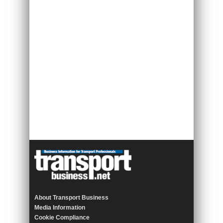
About Transport Business
Media Information
Cookie Compliance