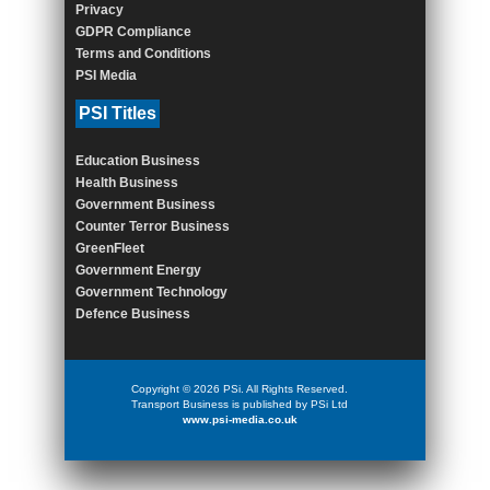
Privacy
GDPR Compliance
Terms and Conditions
PSI Media
PSI Titles
Education Business
Health Business
Government Business
Counter Terror Business
GreenFleet
Government Energy
Government Technology
Defence Business
Copyright © 2026 PSi. All Rights Reserved.
Transport Business is published by PSi Ltd
www.psi-media.co.uk