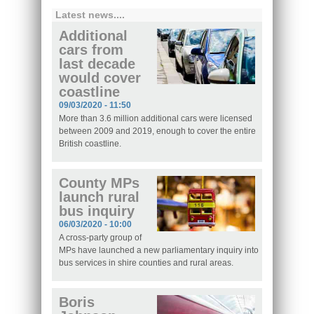
Latest news....
Additional
cars from
last decade
would cover
coastline
09/03/2020 - 11:50
More than 3.6 million additional cars were licensed
between 2009 and 2019, enough to cover the entire
British coastline.
County MPs
launch rural
bus inquiry
06/03/2020 - 10:00
A cross-party group of
MPs have launched a new parliamentary inquiry into
bus services in shire counties and rural areas.
Boris