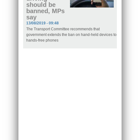
should be
banned, MPs
say
13/08/2019 - 09:48
The Transport Committee recommends that
government extends the ban on hand-held devices to
hands-free phones