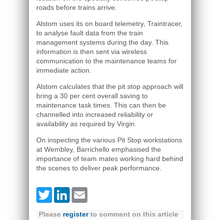
roads before trains arrive.
Alstom uses its on board telemetry, Traintracer,
to analyse fault data from the train
management systems during the day. This
information is then sent via wireless
communication to the maintenance teams for
immediate action.
Alstom calculates that the pit stop approach will
bring a 30 per cent overall saving to
maintenance task times. This can then be
channelled into increased reliability or
availability as required by Virgin.
On inspecting the various Pit Stop workstations
at Wembley, Barrichello emphasised the
importance of team mates working hard behind
the scenes to deliver peak performance.
Twitter
LinkedIn
Email
Please
register
to comment on this article