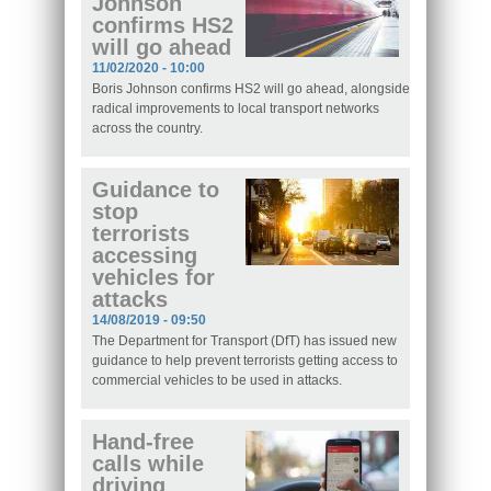
Johnson
confirms HS2
will go ahead
11/02/2020 - 10:00
Boris Johnson confirms HS2 will go ahead, alongside
radical improvements to local transport networks
across the country.
Guidance to
stop
terrorists
accessing
vehicles for
attacks
14/08/2019 - 09:50
The Department for Transport (DfT) has issued new
guidance to help prevent terrorists getting access to
commercial vehicles to be used in attacks.
Hand-free
calls while
driving