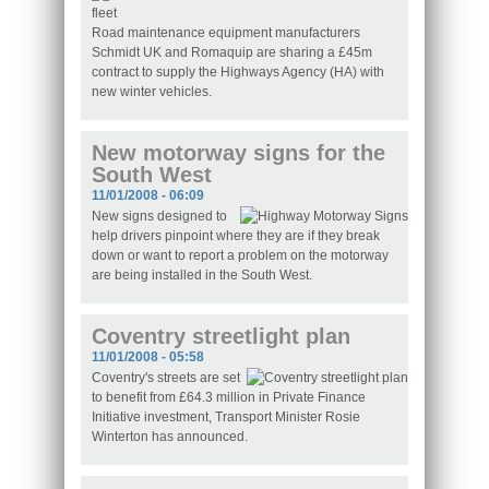
Road maintenance equipment manufacturers
Schmidt UK and Romaquip are sharing a £45m
contract to supply the Highways Agency (HA) with
new winter vehicles.
New motorway signs for the
South West
11/01/2008 - 06:09
New signs designed to
help drivers pinpoint where they are if they break
down or want to report a problem on the motorway
are being installed in the South West.
Coventry streetlight plan
11/01/2008 - 05:58
Coventry's streets are set
to benefit from £64.3 million in Private Finance
Initiative investment, Transport Minister Rosie
Winterton has announced.