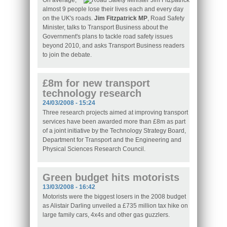
On average,
almost 9 people lose their lives each and every day
on the UK's roads.
Jim Fitzpatrick MP
, Road Safety
Minister, talks to Transport Business about the
Government's plans to tackle road safety issues
beyond 2010, and asks Transport Business readers
to join the debate.
£8m for new transport
technology research
24/03/2008 - 15:24
Three research projects aimed at improving transport
services have been awarded more than £8m as part
of a joint initiative by the Technology Strategy Board,
Department for Transport and the Engineering and
Physical Sciences Research Council.
Green budget hits motorists
13/03/2008 - 16:42
Motorists were the biggest losers in the 2008 budget
as Alistair Darling unveiled a £735 million tax hike on
large family cars, 4x4s and other gas guzzlers.