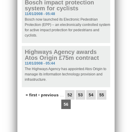
Bosch impact protection
system for cyclists
11/01/2008 - 05:48
Bosch now launched its Electronic Pedestrian
Protection (EPP) – an electronically controlled system
for active impact protection for pedestrians and
cyclists.
Highways Agency awards
Atos Origin £75m contract
11/01/2008 - 05:44
The Highways Agency has appointed Atos Origin to
manage its information technology provision and
infrastructure.
Pages
« first
‹ previous
…
52
53
54
55
56