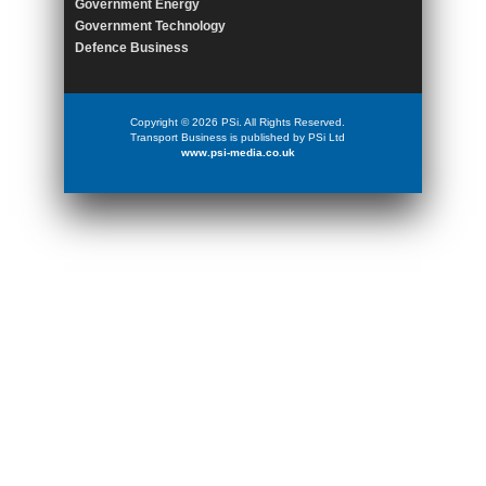
Government Energy
Government Technology
Defence Business
Copyright © 2026 PSi. All Rights Reserved.
Transport Business is published by PSi Ltd
www.psi-media.co.uk