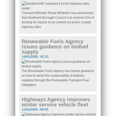
Transport Minister Rosie Winterton has announced
that Southend Borough Council is to receive £1m of
funding for repairs to be carried out at two coastal
highway sites.
Renewable Fuels Agency
issues guidance on biofuel
supply
14/01/2008 - 02:31
The Renewable Fuels Agency has issued guidance
on how to report the sustainability of biofuels
supplied through the Renewable Transport Fuel
Obligation.
Highways Agency improves
winter service vehicle fleet
11/01/2008 - 09:05