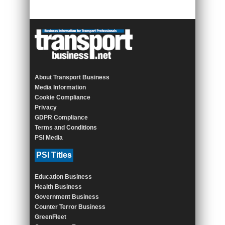
About Transport Business
Media Information
Cookie Compliance
Privacy
GDPR Compliance
Terms and Conditions
PSI Media
PSI Titles
Education Business
Health Business
Government Business
Counter Terror Business
GreenFleet