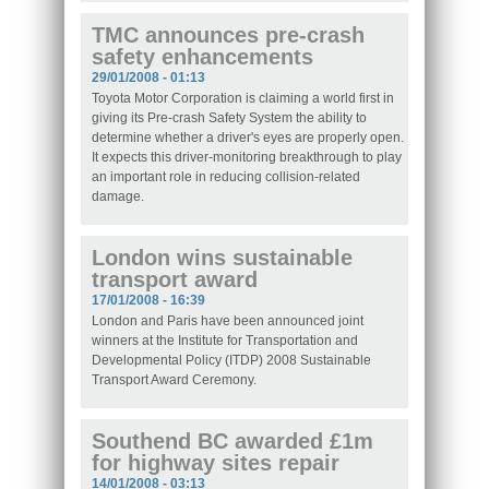
TMC announces pre-crash
safety enhancements
29/01/2008 - 01:13
Toyota Motor Corporation is claiming a world first in
giving its Pre-crash Safety System the ability to
determine whether a driver's eyes are properly open.
It expects this driver-monitoring breakthrough to play
an important role in reducing collision-related
damage.
London wins sustainable
transport award
17/01/2008 - 16:39
London and Paris have been announced joint
winners at the Institute for Transportation and
Developmental Policy (ITDP) 2008 Sustainable
Transport Award Ceremony.
Southend BC awarded £1m
for highway sites repair
14/01/2008 - 03:13