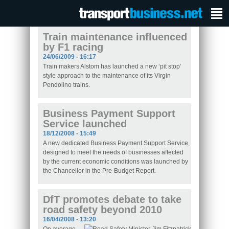
Train maintenance influenced
by F1 racing
24/06/2009 - 16:17
Train makers Alstom has launched a new ‘pit stop’
style approach to the maintenance of its Virgin
Pendolino trains.
Business Payment Support
Service launched
18/12/2008 - 15:49
A new dedicated Business Payment Support Service,
designed to meet the needs of businesses affected
by the current economic conditions was launched by
the Chancellor in the Pre-Budget Report.
DfT promotes debate to take
road safety beyond 2010
16/04/2008 - 13:20