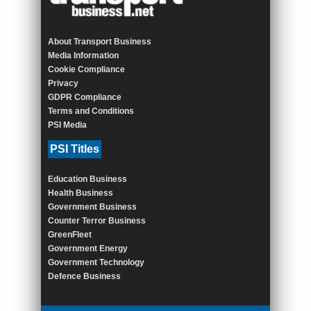
About Transport Business
Media Information
Cookie Compliance
Privacy
GDPR Compliance
Terms and Conditions
PSI Media
PSI Titles
Education Business
Health Business
Government Business
Counter Terror Business
GreenFleet
Government Energy
Government Technology
Defence Business