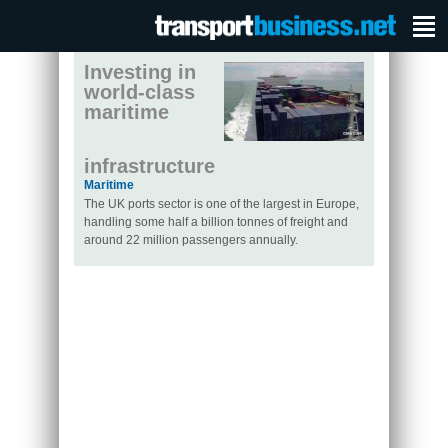
Investing in
world-class
maritime
infrastructure
Maritime
The UK ports sector is one of the largest in Europe,
handling some half a billion tonnes of freight and
around 22 million passengers annually.