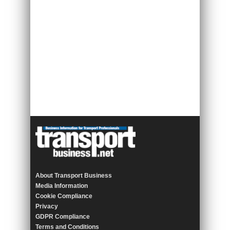
About Transport Business
Media Information
Cookie Compliance
Privacy
GDPR Compliance
Terms and Conditions