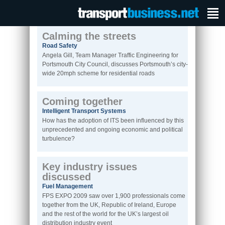
Calming the streets
Road Safety
Angela Gill, Team Manager Traffic Engineering for
Portsmouth City Council, discusses Portsmouth’s city-
wide 20mph scheme for residential roads
Coming together
Intelligent Transport Systems
How has the adoption of ITS been influenced by this
unprecedented and ongoing economic and political
turbulence?
Key industry issues
discussed
Fuel Management
FPS EXPO 2009 saw over 1,900 professionals come
together from the UK, Republic of Ireland, Europe
and the rest of the world for the UK’s largest oil
distribution industry event