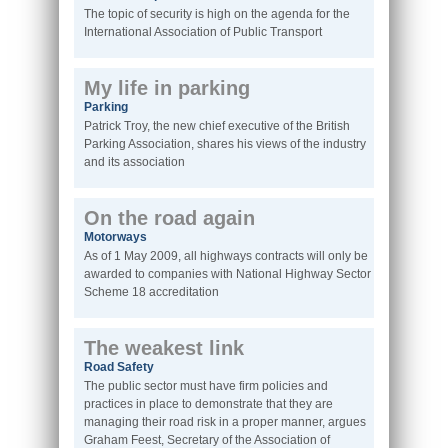
The topic of security is high on the agenda for the
International Association of Public Transport
My life in parking
Parking
Patrick Troy, the new chief executive of the British
Parking Association, shares his views of the industry
and its association
On the road again
Motorways
As of 1 May 2009, all highways contracts will only be
awarded to companies with National Highway Sector
Scheme 18 accreditation
The weakest link
Road Safety
The public sector must have firm policies and
practices in place to demonstrate that they are
managing their road risk in a proper manner, argues
Graham Feest, Secretary of the Association of