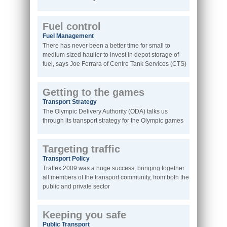
Fuel control
Fuel Management
There has never been a better time for small to
medium sized haulier to invest in depot storage of
fuel, says Joe Ferrara of Centre Tank Services (CTS)
Getting to the games
Transport Strategy
The Olympic Delivery Authority (ODA) talks us
through its transport strategy for the Olympic games
Targeting traffic
Transport Policy
Traffex 2009 was a huge success, bringing together
all members of the transport community, from both the
public and private sector
Keeping you safe
Public Transport