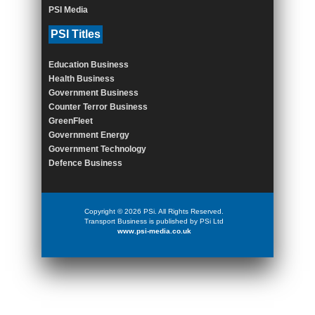
PSI Media
PSI Titles
Education Business
Health Business
Government Business
Counter Terror Business
GreenFleet
Government Energy
Government Technology
Defence Business
Copyright © 2026 PSi. All Rights Reserved.
Transport Business is published by PSi Ltd
www.psi-media.co.uk