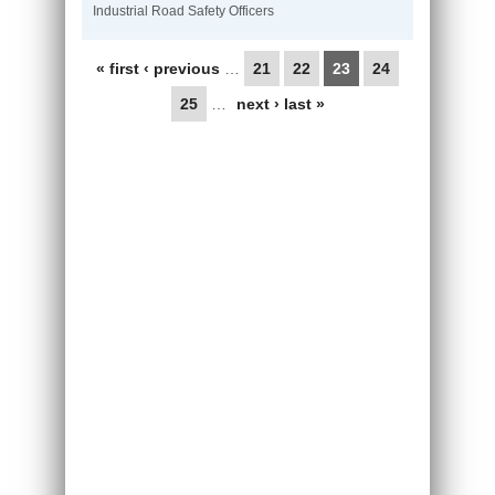
Industrial Road Safety Officers
Pages
« first
‹ previous
…
21
22
23
24
25
…
next ›
last »