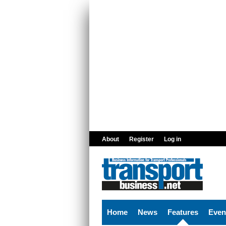
Skip to main content
About
Register
Log in
Home
News
Features
Even