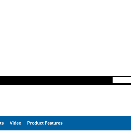
ts
Video
Product Features