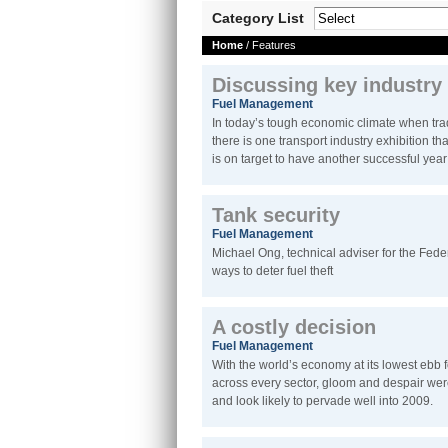
Category List
Home
/ Features
Discussing key industry
Fuel Management
In today’s tough economic climate when tra
there is one transport industry exhibition th
is on target to have another successful yea
Tank security
Fuel Management
Michael Ong, technical adviser for the Fede
ways to deter fuel theft
A costly decision
Fuel Management
With the world’s economy at its lowest ebb
across every sector, gloom and despair were
and look likely to pervade well into 2009.