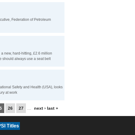
cutive, Federation of Petroleum
 new, hard-hitting, £2.6 million
 should always use a seat belt
pational Safety and Health (USA), looks
jury at work
5
26
27
…
next ›
last »
SI Titles