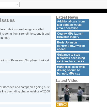
Latest News
 issues
Additional cars from
last decade would
cover coastline
de exhibitions are being cancelled
at is going from strength to strength and
County MPs launch
rural bus inquiry
r in 2009
Boris Johnson
confirms HS2 will go
ahead
Guidance to stop
terrorists accessing
ration of Petroleum Suppliers, looks at
vehicles for attacks
Hand-free calls while
driving should be
banned, MPs say
Latest Video
 for decades and companies going bust
 the overriding characteristics of 2008
XEROX