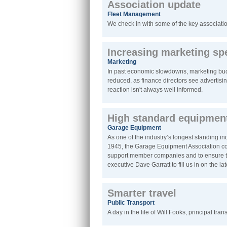
Association update
Fleet Management
We check in with some of the key associatio
Increasing marketing s
Marketing
In past economic slowdowns, marketing budge
reduced, as finance directors see advertisin
reaction isn't always well informed.
High standard equipmen
Garage Equipment
As one of the industry’s longest standing i
1945, the Garage Equipment Association cont
support member companies and to ensure th
executive Dave Garratt to fill us in on the l
Smarter travel
Public Transport
A day in the life of Will Fooks, principal tra