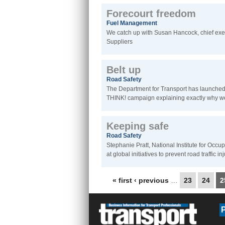
Forecourt freedom
Fuel Management
We catch up with Susan Hancock, chief exe
Suppliers
Belt up
Road Safety
The Department for Transport has launched a
THINK! campaign explaining exactly why we
Keeping safe
Road Safety
Stephanie Pratt, National Institute for Occu
at global initiatives to prevent road traffic in
Pages
« first
‹ previous
…
23
24
2
P