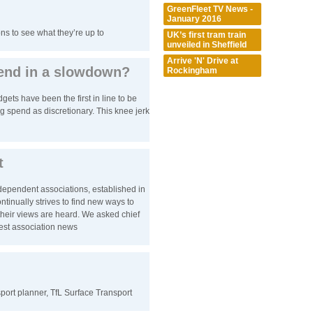
GreenFleet TV News -
January 2016
ns to see what they’re up to
UK’s first tram train
unveiled in Sheffield
Arrive 'N' Drive at
pend in a slowdown?
Rockingham
ts have been the first in line to be
g spend as discretionary. This knee jerk
t
ndependent associations, established in
inually strives to find new ways to
eir views are heard. We asked chief
atest association news
nsport planner, TfL Surface Transport