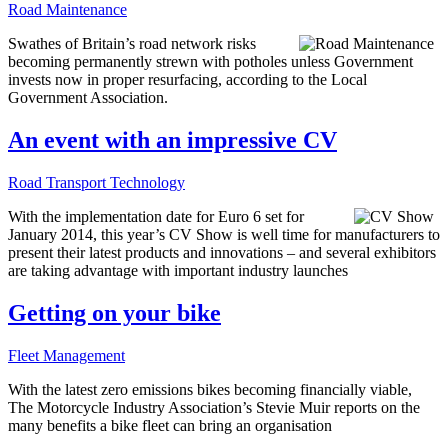
Road Maintenance
Swathes of Britain’s road network risks
becoming permanently strewn with potholes unless Government
invests now in proper resurfacing, according to the Local
Government Association.
An event with an impressive CV
Road Transport Technology
With the implementation date for Euro 6 set for
January 2014, this year’s CV Show is well time for manufacturers to
present their latest products and innovations – and several exhibitors
are taking advantage with important industry launches
Getting on your bike
Fleet Management
With the latest zero emissions bikes becoming financially viable,
The Motorcycle Industry Association’s Stevie Muir reports on the
many benefits a bike fleet can bring an organisation