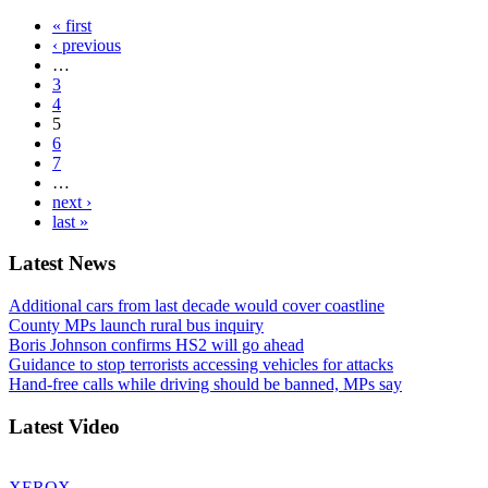
« first
‹ previous
…
3
4
5
6
7
…
next ›
last »
Latest News
Additional cars from last decade would cover coastline
County MPs launch rural bus inquiry
Boris Johnson confirms HS2 will go ahead
Guidance to stop terrorists accessing vehicles for attacks
Hand-free calls while driving should be banned, MPs say
Latest Video
XEROX