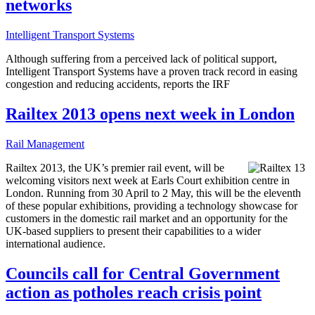
networks
Intelligent Transport Systems
Although suffering from a perceived lack of political support,
Intelligent Transport Systems have a proven track record in easing
congestion and reducing accidents, reports the IRF
Railtex 2013 opens next week in London
Rail Management
Railtex 2013, the UK’s premier rail event, will be
welcoming visitors next week at Earls Court exhibition centre in
London. Running from 30 April to 2 May, this will be the eleventh
of these popular exhibitions, providing a technology showcase for
customers in the domestic rail market and an opportunity for the
UK-based suppliers to present their capabilities to a wider
international audience.
Councils call for Central Government
action as potholes reach crisis point