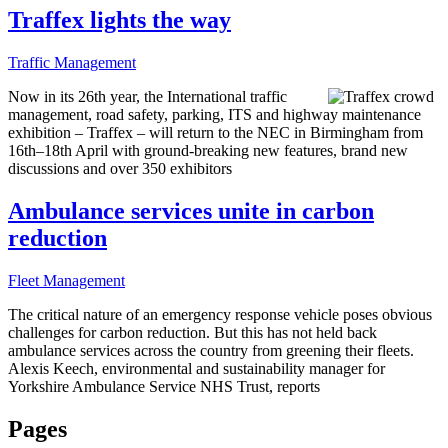
Traffex lights the way
Traffic Management
Now in its 26th year, the International traffic
management, road safety, parking, ITS and highway maintenance
exhibition – Traffex – will return to the NEC in Birmingham from
16th–18th April with ground-breaking new features, brand new
discussions and over 350 exhibitors
Ambulance services unite in carbon
reduction
Fleet Management
The critical nature of an emergency response vehicle poses obvious
challenges for carbon reduction. But this has not held back
ambulance services across the country from greening their fleets.
Alexis Keech, environmental and sustainability manager for
Yorkshire Ambulance Service NHS Trust, reports
Pages