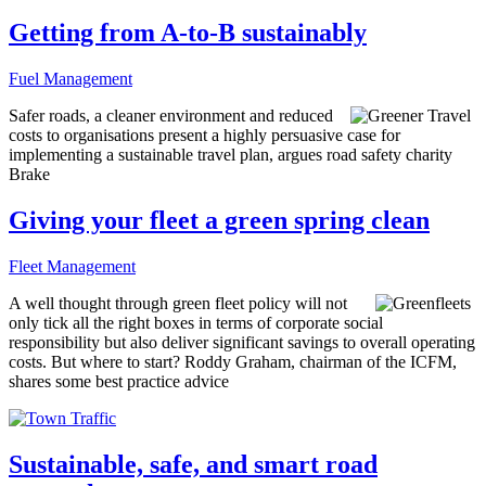
Getting from A-to-B sustainably
Fuel Management
Safer roads, a cleaner environment and reduced
costs to organisations present a highly persuasive case for
implementing a sustainable travel plan, argues road safety charity
Brake
Giving your fleet a green spring clean
Fleet Management
A well thought through green fleet policy will not
only tick all the right boxes in terms of corporate social
responsibility but also deliver significant savings to overall operating
costs. But where to start? Roddy Graham, chairman of the ICFM,
shares some best practice advice
Sustainable, safe, and smart road