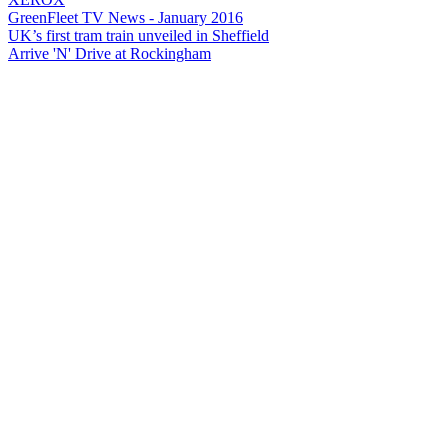
GreenFleet TV News - January 2016
UK’s first tram train unveiled in Sheffield
Arrive 'N' Drive at Rockingham