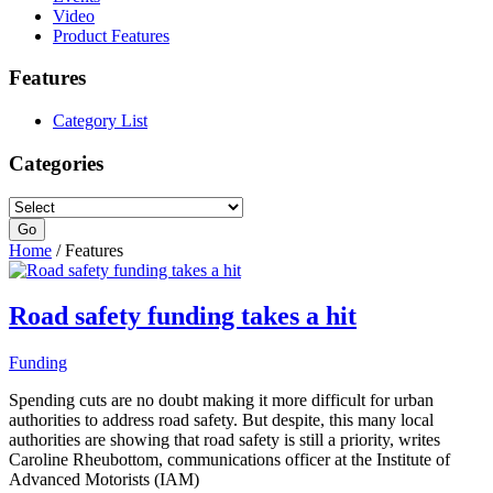
Video
Product Features
Features
Category List
Categories
Home
/ Features
Road safety funding takes a hit
Funding
Spending cuts are no doubt making it more difficult for urban
authorities to address road safety. But despite, this many local
authorities are showing that road safety is still a priority, writes
Caroline Rheubottom, communications officer at the Institute of
Advanced Motorists (IAM)