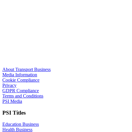
About Transport Business
Media Information
Cookie Compliance
Privacy
GDPR Compliance
Terms and Conditions
PSI Media
PSI Titles
Education Business
Health Business