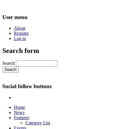
User menu
About
Register
Log in
Search form
Search
Social follow buttons
Home
News
Features
Category List
Events