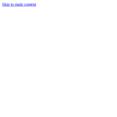
Skip to main content